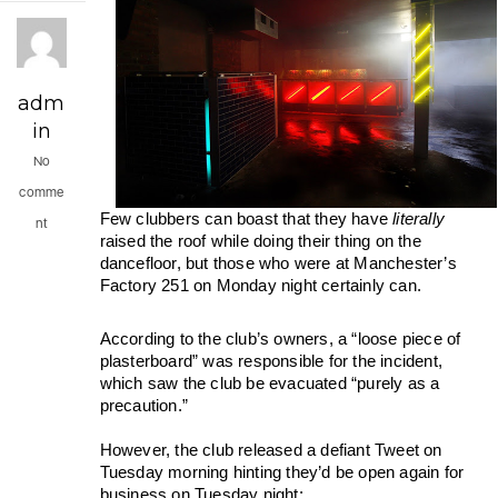
adm
in
No
comme
Few clubbers can boast that they have 
literally 
nt
raised the roof while doing their thing on the 
dancefloor, but those who were at Manchester’s 
Factory 251 on Monday night certainly can.
According to the club’s owners, a “loose piece of 
plasterboard” was responsible for the incident, 
which saw the club be evacuated “purely as a 
precaution.” 
However, the club released a defiant Tweet on 
Tuesday morning hinting they’d be open again for 
business on Tuesday night: