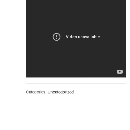
Categories:
Uncategorized