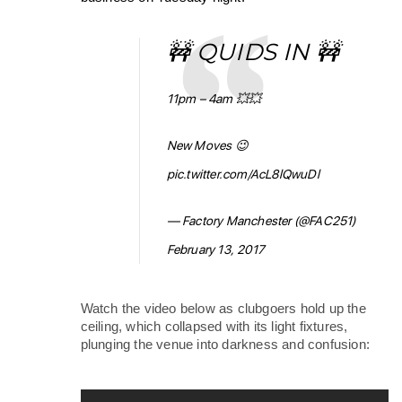
🚧 QUIDS IN 🚧
11pm – 4am 💥💥
New Moves 😉
pic.twitter.com/AcL8lQwuDl
— Factory Manchester (@FAC251)
February 13, 2017
Watch the video below as clubgoers hold up the 
ceiling, which collapsed with its light fixtures, 
plunging the venue into darkness and confusion: