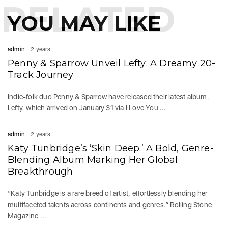
RELATED
YOU MAY LIKE
admin
2 years
Penny & Sparrow Unveil Lefty: A Dreamy 20-
Track Journey
Indie-folk duo Penny & Sparrow have released their latest album,
Lefty, which arrived on January 31 via I Love You ...
admin
2 years
Katy Tunbridge’s ‘Skin Deep:’ A Bold, Genre-
Blending Album Marking Her Global
Breakthrough
“Katy Tunbridge is a rare breed of artist, effortlessly blending her
multifaceted talents across continents and genres.” Rolling Stone
Magazine ...