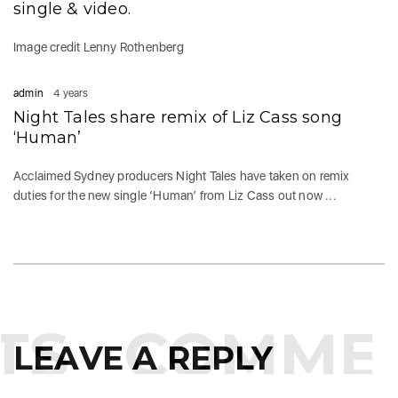
single & video.
Image credit Lenny Rothenberg
admin
4 years
Night Tales share remix of Liz Cass song
‘Human’
Acclaimed Sydney producers Night Tales have taken on remix
duties for the new single ‘Human’ from Liz Cass out now ...
S
COMMEN
LEAVE A REPLY