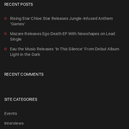
RECENT POSTS
Rising Star Chloe Star Releases Jungle-Infused Anthem
‘Games’
Mazare Releases Ego Death EP With Newshapes on Lead
Single
Eau the Music Releases ‘In This Silence’ From Debut Album
Light in the Dark
RECENT COMMENTS
SITE CATEGORIES
Events
Interviews