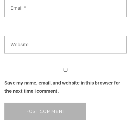
Save my name, email, and website in this browser for
the next time I comment.