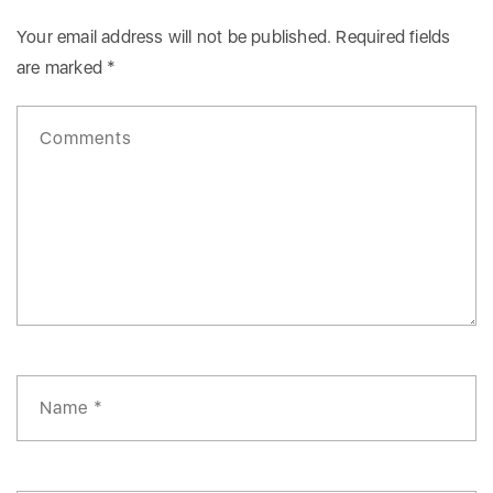
Your email address will not be published.
Required fields
are marked
*