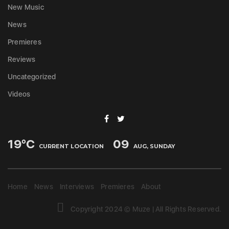
New Music
News
Premieres
Reviews
Uncategorized
Videos
19
°C
09
CURRENT LOCATION
AUG, SUNDAY
Home
News
Interviews
Premieres
About
Copyright 2024 © Muze | All Rights Reserved.