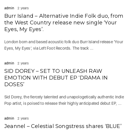
admin
2 years
Burr Island – Alternative Indie Folk duo, from
the West Country release new single ‘Your
Eyes, My Eyes’.
London born and based acoustic folk duo Burr Island release ‘Your
Eyes, My Eyes’, via Left Foot Records. The track ...
admin
2 years
SID DOREY – SET TO UNLEASH RAW
EMOTION WITH DEBUT EP ‘DRAMA IN
DOSES’
Sid Dorey, the fiercely talented and unapologetically authentic Indie
Pop artist, is poised to release their highly anticipated debut EP, ...
admin
2 years
Jeannel – Celestial Songstress shares ‘BLUE’