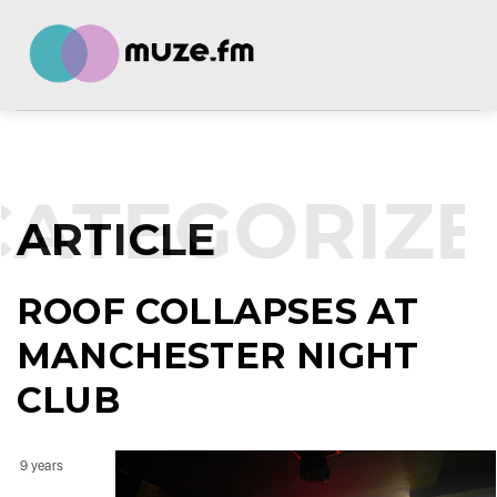
ATEGORIZE
ARTICLE
ROOF COLLAPSES AT
MANCHESTER NIGHT
CLUB
9 years