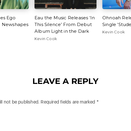
ses Ego
Eau the Music Releases ‘In
Ohnoah Rel
h Newshapes
This Silence’ From Debut
Single ‘Stud
e
Album Light in the Dark
Kevin Cook
Kevin Cook
LEAVE A REPLY
ll not be published.
Required fields are marked
*