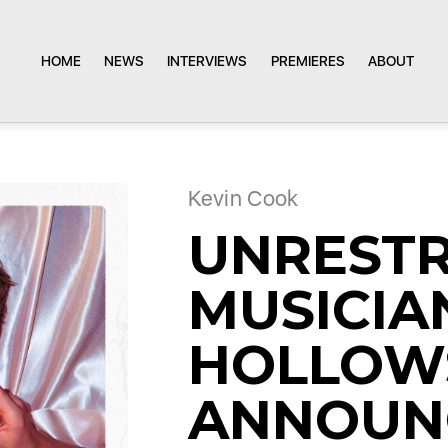
HOME
NEWS
INTERVIEWS
PREMIERES
ABOUT
Kevin Cook
UNREST
MUSICIA
HOLLOW
ANNOUN