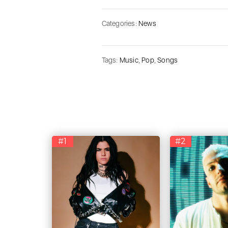
Categories:
News
Tags:
Music
,
Pop
,
Songs
#1
#2