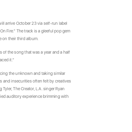
l arrive October 23 via self-run label
n Fire.” The track is a gleeful pop gem
on their third album.
s of the song that was a year and a half
aced it.”
cing the unknown and taking similar
and insecurities often felt by creatives
 Tyler, The Creator, L.A. singer Ryan
bodied auditory experience brimming with