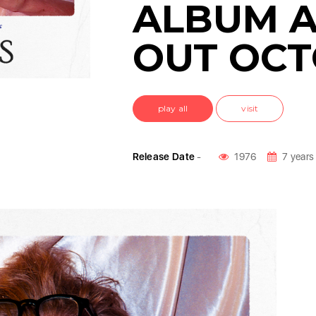
ALBUM 
OUT OCT
play all
visit
Release Date
-
1976
7 years