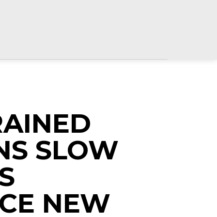
RAINED
NS SLOW
S
CE NEW