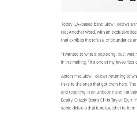
Today, LA-based band Slow Hollows announ
Not Another Word, with an exclusive lic
that exhibits the refusal of boundaries
“I wanted to write a pop song, but I was 
in the making. “It’s one of my favourites 
Actors find Slow Hollows returning to w
risks to the ones that got them here. The
and resulting in an unbound and intricate
Beatty, Grizzly Bear’s Chris Taylor, Bjor
sonic detours that fuse together to form 