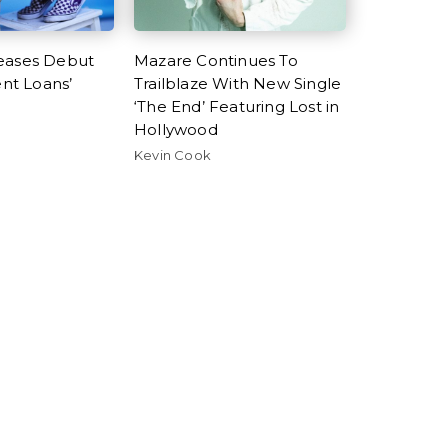
eases Debut
Mazare Continues To
ent Loans’
Trailblaze With New Single
‘The End’ Featuring Lost in
Hollywood
Kevin Cook