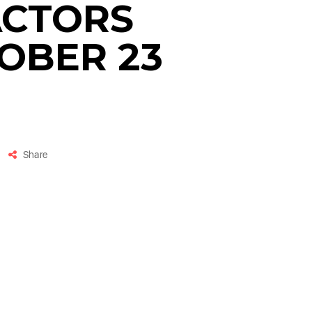
ACTORS
OBER 23
Share