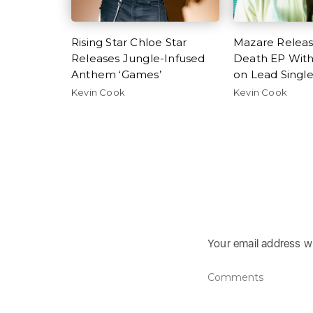
Rising Star Chloe Star
Mazare Relea
Releases Jungle-Infused
Death EP Wit
Anthem ‘Games’
on Lead Singl
Kevin Cook
Kevin Cook
Your email address wi