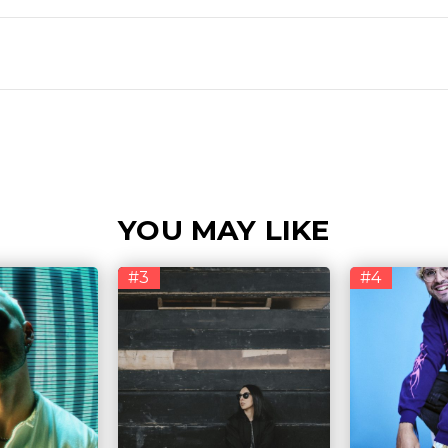
YOU MAY LIKE
#3
#4