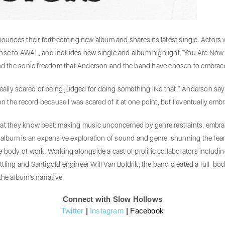
ces their forthcoming new album and shares its latest single. Actors wil
ense to AWAL, and includes new single and album highlight “You Are Now O
 and the sonic freedom that Anderson and the band have chosen to embrace 
really scared of being judged for doing something like that,” Anderson say
on the record because I was scared of it at one point, but I eventually embr
hat they know best: making music unconcerned by genre restraints, embra
 album is an expansive exploration of sound and genre, shunning the fears 
 body of work. Working alongside a cast of prolific collaborators including
n Yttling and Santigold engineer Will Van Boldrik, the band created a full-
the album’s narrative.
Connect with Slow Hollows
Twitter
|
Instagram
|
Facebook