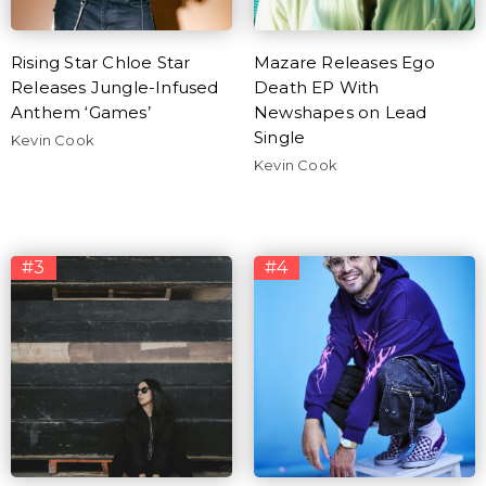
Rising Star Chloe Star
Mazare Releases Ego
Releases Jungle-Infused
Death EP With
Anthem ‘Games’
Newshapes on Lead
Single
Kevin Cook
Kevin Cook
#3
#4