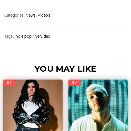
Categories:
News
,
Videos
Tags:
indie pop
,
live video
YOU MAY LIKE
#1
#2