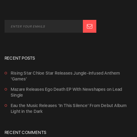
RECENT POSTS
Rising Star Chloe Star Releases Jungle-Infused Anthem
‘Games’
Mazare Releases Ego Death EP With Newshapes on Lead
Single
Eau the Music Releases ‘In This Silence’ From Debut Album
Light in the Dark
RECENT COMMENTS