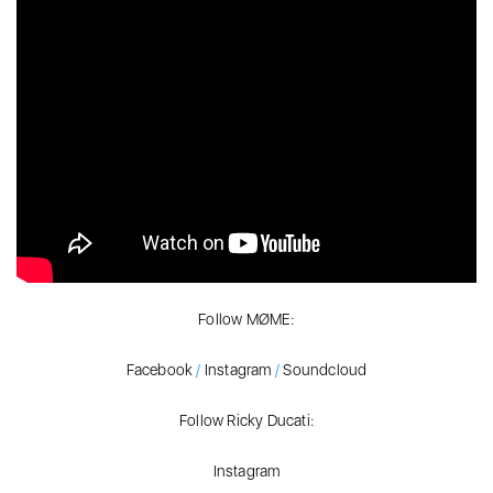
Follow MØME:
Facebook
/
Instagram
/
Soundcloud
Follow Ricky Ducati:
Instagram