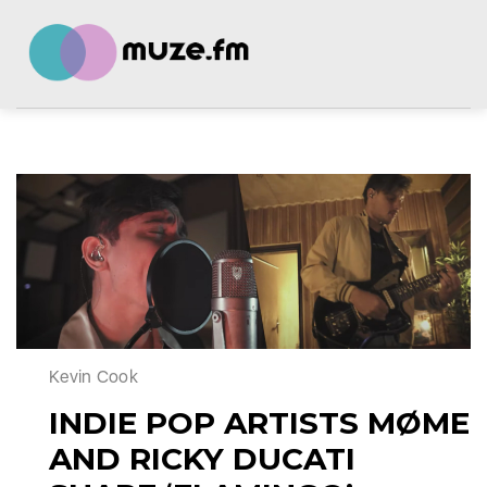
Kevin Cook
INDIE POP ARTISTS MØME
AND RICKY DUCATI