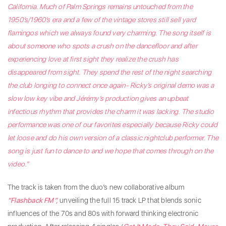
California. Much of Palm Springs remains untouched from the
1950’s/1960’s era and a few of the vintage stores still sell yard
flamingos which we always found very charming. The song itself is
about someone who spots a crush on the dancefloor and after
experiencing love at first sight they realize the crush has
disappeared from sight. They spend the rest of the night searching
the club longing to connect once again- Ricky’s original demo was a
slow low key vibe and Jérémy’s production gives an upbeat
infectious rhythm that provides the charm it was lacking. The studio
performance was one of our favorites especially because Ricky could
let loose and do his own version of a classic nightclub performer. The
song is just fun to dance to and we hope that comes through on the
video.”
The track is taken from the duo’s new collaborative album
“Flashback FM”,
unveiling the full 15 track LP that blends sonic
influences of the 70s and 80s with forward thinking electronic