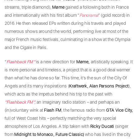
streams, triple diamond),
Møme
gained a following both in France
and internationally with his first album “
Panorama
” (gold record) in
2016. He then released EPs written during his travels and played
numerous shows around the world, performing live at most of the
major French music festivals, culminating in a show at the Olympia
and the Cigale in Paris.
“
Flashback FM”
is a new direction for
Møme,
artistically speaking. It
is more personal and timeless, a project that is a good deal warmer
than what he has done so far. This time, it’s the sun of the City Of
Angels and its many inspirations (
Kraftwerk, Alan Parsons Project
),
which acts as the impetus behind his trip to the past with
“Flashback FM”,
an imaginary radio station – and perhaps an
(in)voluntary wink at
Flash FM
, the famous radio from
GTA Vice City,
full of West Coast hits – perfectly matching the very special
atmosphere of Los Angeles. A trip taken with
Ricky Ducati
(singer
from
Midnight to Monaco, Future Classic)
who has lived in the city