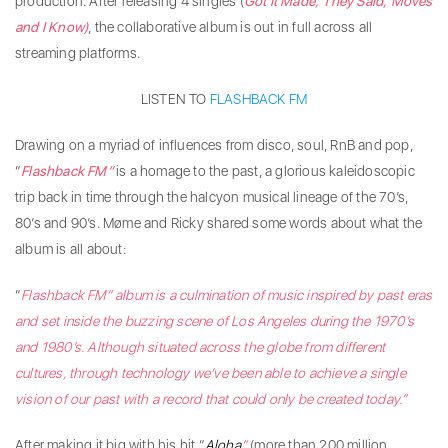
production. After releasing 4 singles (
Got It Made, They Said, Moves
and I Know)
, the collaborative album is out in full across all
streaming platforms.
LISTEN TO
FLASHBACK FM
Drawing on a myriad of influences from disco, soul, RnB and pop,
“
Flashback FM”
is a homage to the past, a glorious kaleidoscopic
trip back in time through the halcyon musical lineage of the 70’s,
80’s and 90’s. Møme and Ricky shared some words about what the
album is all about:
“
Flashback FM” album is a culmination of music inspired by past eras
and set inside the buzzing scene of Los Angeles during the 1970’s
and 1980’s. Although situated across the globe from different
cultures, through technology we’ve been able to achieve a single
vision of our past with a record that could only be created today.”
After making it big with his hit “
Aloha
”
(more than 200 million