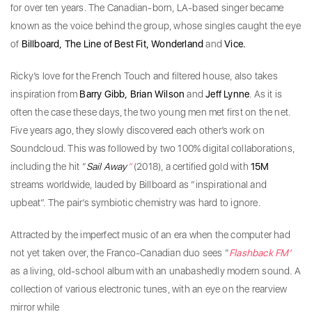
for over ten years. The Canadian-born, LA-based singer became
known as the voice behind the group, whose singles caught the eye
of
Billboard, The Line of Best Fit, Wonderland
and
Vice.
Ricky’s love for the French Touch and filtered house, also takes
inspiration from
Barry Gibb, Brian Wilson
and
Jeff Lynne
. As it is
often the case these days, the two young men met first on the net.
Five years ago, they slowly discovered each other’s work on
Soundcloud. This was followed by two 100% digital collaborations,
including the hit “
Sail Away
”
(2018), a certified gold with
15M
streams worldwide, lauded by Billboard as “inspirational and
upbeat”. The pair’s symbiotic chemistry was hard to ignore.
Attracted by the imperfect music of an era when the computer had
not yet taken over, the Franco-Canadian duo sees “
Flashback FM’
as a living, old-school album with an unabashedly modern sound. A
collection of various electronic tunes, with an eye on the rearview
mirror while