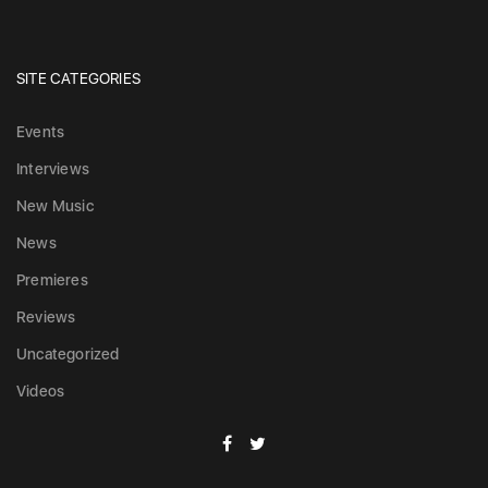
SITE CATEGORIES
Events
Interviews
New Music
News
Premieres
Reviews
Uncategorized
Videos