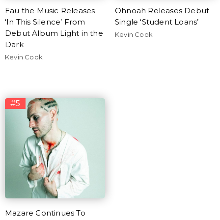
Eau the Music Releases
Ohnoah Releases Debut
‘In This Silence’ From
Single ‘Student Loans’
Debut Album Light in the
Kevin Cook
Dark
Kevin Cook
#5
Mazare Continues To