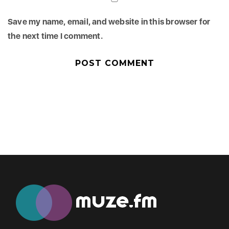
Save my name, email, and website in this browser for
the next time I comment.