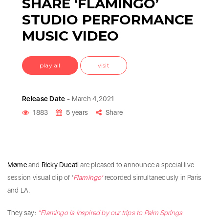
SHARE ‘FLAMINGO’
STUDIO PERFORMANCE
MUSIC VIDEO
play all
visit
Release Date
- March 4,2021
1883
5 years
Share
Møme
and
Ricky Ducati
are pleased to announce a special live
session visual clip of ‘
Flamingo’
recorded simultaneously in Paris
and LA.
They say:
“Flamingo is inspired by our trips to Palm Springs