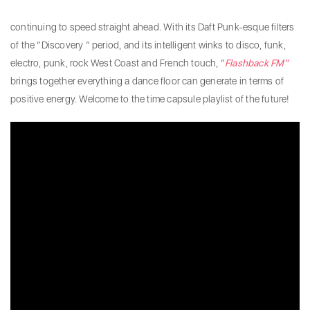
continuing to speed straight ahead. With its Daft Punk-esque filters
of the “Discovery ” period, and its intelligent winks to disco, funk,
electro, punk, rock West Coast and French touch, “
Flashback FM”
brings together everything a dance floor can generate in terms of
positive energy. Welcome to the time capsule playlist of the future!