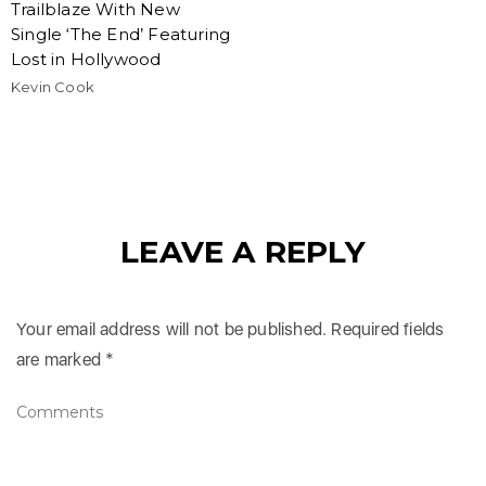
Trailblaze With New
Single ‘The End’ Featuring
Lost in Hollywood
Kevin Cook
LEAVE A REPLY
Your email address will not be published.
Required fields
are marked
*