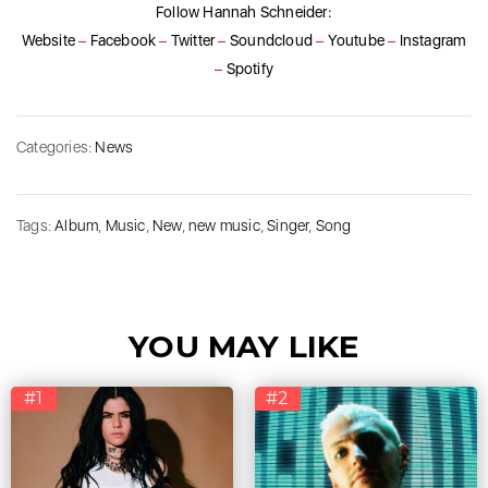
Follow Hannah Schneider:
Website
–
Facebook
–
Twitter
–
Soundcloud
–
Youtube
–
Instagram
–
Spotify
Categories:
News
Tags:
Album
,
Music
,
New
,
new music
,
Singer
,
Song
YOU MAY LIKE
#1
#2