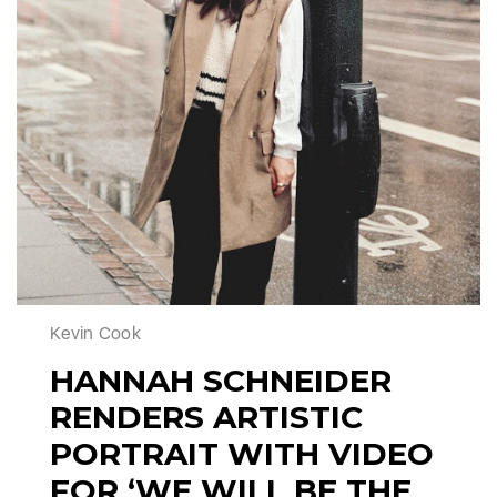
Kevin Cook
HANNAH SCHNEIDER
RENDERS ARTISTIC
PORTRAIT WITH VIDEO
FOR ‘WE WILL BE THE