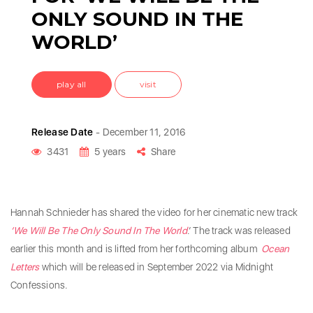
ONLY SOUND IN THE
WORLD’
play all
visit
Release Date
- December 11, 2016
3431
5 years
Share
Hannah Schnieder has shared the video for her cinematic new track
‘We Will Be The Only Sound In The World
.’ The track was released
earlier this month and is lifted from her forthcoming album
Ocean
Letters
which will be released in September 2022 via Midnight
Confessions.