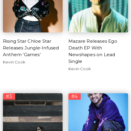
Rising Star Chloe Star
Mazare Releases Ego
Releases Jungle-Infused
Death EP With
Anthem ‘Games’
Newshapes on Lead
Single
Kevin Cook
Kevin Cook
#3
#4