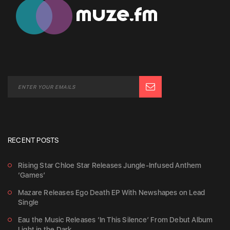
RECENT POSTS
Rising Star Chloe Star Releases Jungle-Infused Anthem
‘Games’
Mazare Releases Ego Death EP With Newshapes on Lead
Single
Eau the Music Releases ‘In This Silence’ From Debut Album
Light in the Dark