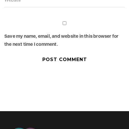
Save my name, email, and website in this browser for
the next time I comment.