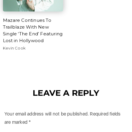
Mazare Continues To
Trailblaze With New
Single ‘The End’ Featuring
Lost in Hollywood
Kevin Cook
LEAVE A REPLY
Your email address will not be published.
Required fields
are marked
*