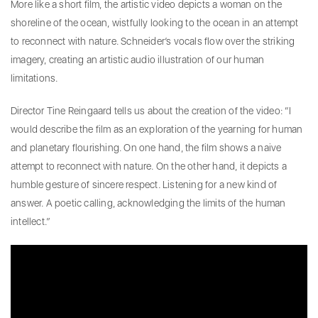
More like a short film, the artistic video depicts a woman on the
shoreline of the ocean, wistfully looking to the ocean in an attempt
to reconnect with nature. Schneider’s vocals flow over the striking
imagery, creating an artistic audio illustration of our human
limitations.
Director Tine Reingaard tells us about the creation of the video: “I
would describe the film as an exploration of the yearning for human
and planetary flourishing. On one hand, the film shows a naive
attempt to reconnect with nature. On the other hand, it depicts a
humble gesture of sincere respect. Listening for a new kind of
answer. A poetic calling, acknowledging the limits of the human
intellect.”