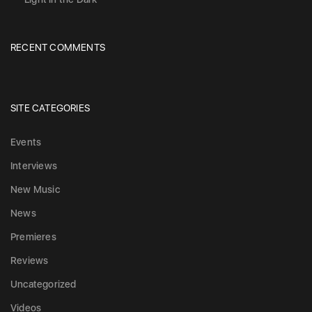
RECENT COMMENTS
SITE CATEGORIES
Events
Interviews
New Music
News
Premieres
Reviews
Uncategorized
Videos