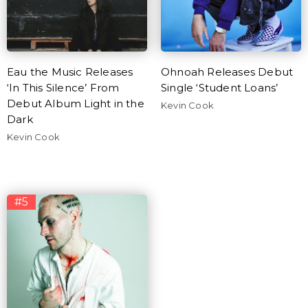
Eau the Music Releases
Ohnoah Releases Debut
‘In This Silence’ From
Single ‘Student Loans’
Debut Album Light in the
Kevin Cook
Dark
Kevin Cook
#5