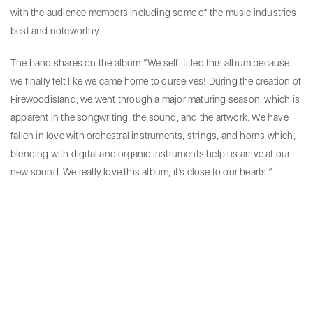
with the audience members including some of the music industries
best and noteworthy.
The band shares on the album “We self-titled this album because
we finally felt like we came home to ourselves! During the creation of
Firewoodisland, we went through a major maturing season, which is
apparent in the songwriting, the sound, and the artwork. We have
fallen in love with orchestral instruments, strings, and horns which,
blending with digital and organic instruments help us arrive at our
new sound. We really love this album, it’s close to our hearts.”