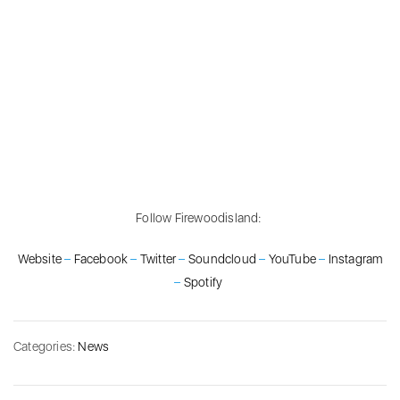
Follow Firewoodisland:
Website
–
Facebook
–
Twitter
–
Soundcloud
–
YouTube
–
Instagram
–
Spotify
Categories:
News