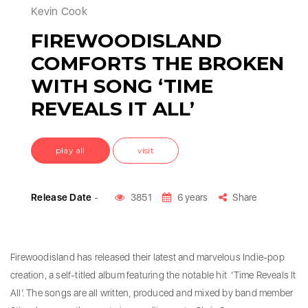
Kevin Cook
FIREWOODISLAND
COMFORTS THE BROKEN
WITH SONG ‘TIME
REVEALS IT ALL’
play all
visit
Release Date
-
3851
6 years
Share
Firewoodisland has released their latest and marvelous Indie-pop
creation, a self-titled album featuring the notable hit ‘Time Reveals It
All’. The songs are all written, produced and mixed by band member