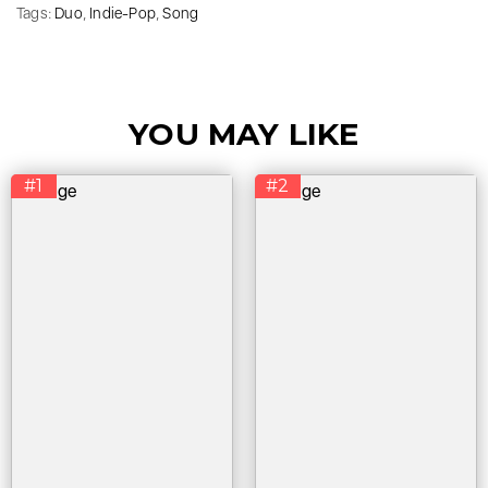
Tags:
Duo
,
Indie-Pop
,
Song
YOU MAY LIKE
#1
#2