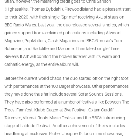
Stian, however, the mastering credit goes to Chris Sanson
(Highasakite, Thomas Dybdahl). Firewoodisland had a pleasant start
to their 2020, with their single ‘Sprinter’ receiving A-List staus on
BBC Radio Wales. Last year, the duo released several singles, which
gained support from acclaimed publications including Atwood
Magazine, PopMatters, Clash Magazine and BBC 6 music’s Tom
Robinson, and Radcliffe and Maconie. Their latest single ‘Time
Reveals It All’ will comfort the broken listener with its warm and
cathartic energy, as the entire album will.
Before the current world chaos, the duo started off on the right foot
with performances at the 100 Dager showcase. Other performances
they have done thus far include several Sofar Sounds Sessions.
They have also performed at a number of festivals like Between The
Trees, Farmfest, Klubb Dagen at Øya Festival, Oxjam Cardiff
Takeover, Vikedal Roots Music Festival and the BBC’s Introducing
stage at Latitude Festival. Another achievement of theirs includes
headlining at exclusive Richer Unsigned’s lunchtime showcase,