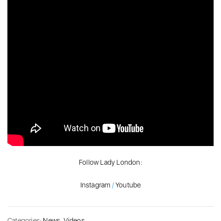
Follow Lady London:
Instagram
/
Youtube
Categories:
News
,
Videos