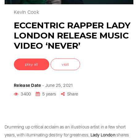
Kevin Cook
ECCENTRIC RAPPER LADY
LONDON RELEASE MUSIC
VIDEO ‘NEVER’
play all
visit
Release Date
- June 25, 2021
3400
5 years
Share
Drumming up critical acclaim as an illustrious artist in a few short
years, with illuminating destiny for greatness,
Lady London
shares