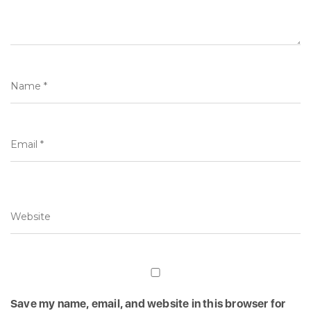
Save my name, email, and website in this browser for