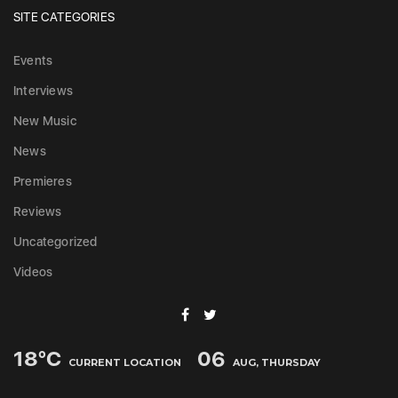
SITE CATEGORIES
Events
Interviews
New Music
News
Premieres
Reviews
Uncategorized
Videos
18
°C
06
CURRENT LOCATION
AUG, THURSDAY