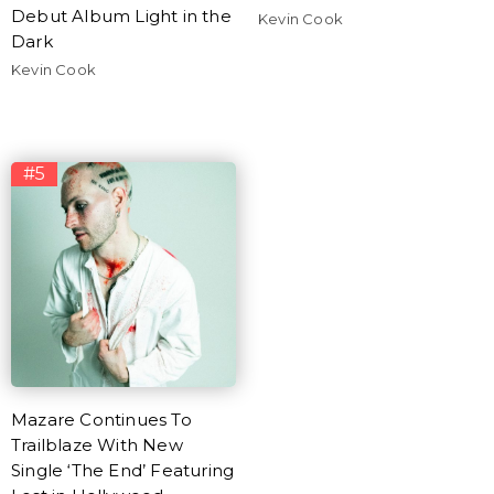
Debut Album Light in the
Kevin Cook
Dark
Kevin Cook
#5
Mazare Continues To
Trailblaze With New
Single ‘The End’ Featuring