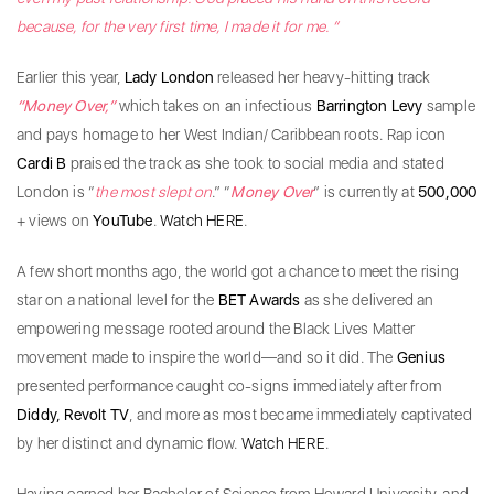
because, for the very first time, I made it for me. “
Earlier this year,
Lady London
released her heavy-hitting track
“Money Over,”
which takes on an infectious
Barrington Levy
sample
and pays homage to her West Indian/ Caribbean roots. Rap icon
Cardi B
praised the track as she took to social media and stated
London is “
the most slept on
.” “
Money Over
” is currently at
500,000
+ views on
YouTube
.
Watch HERE
.
A few short months ago, the world got a chance to meet the rising
star on a national level for the
BET Awards
as she delivered an
empowering message rooted around the Black Lives Matter
movement made to inspire the world—and so it did. The
Genius
presented performance caught co-signs immediately after from
Diddy, Revolt TV
, and more as most became immediately captivated
by her distinct and dynamic flow.
Watch HERE
.