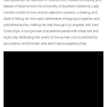
Having earned her Bachelor of Science from Howard University, and
Master of Science from the University of Southern California, Lady
London is both a noun and an adjective: a person, a feeling, and
state of being. An innovator, tastemaker, emerging songwriter, and
published author, making her way through Los Angeles with East
Coast style. A true pioneer of academia paired with street witt and
style, fully dedicating her works to the women not constricted by
boundaries, and the men who aren’t discouraged by that.