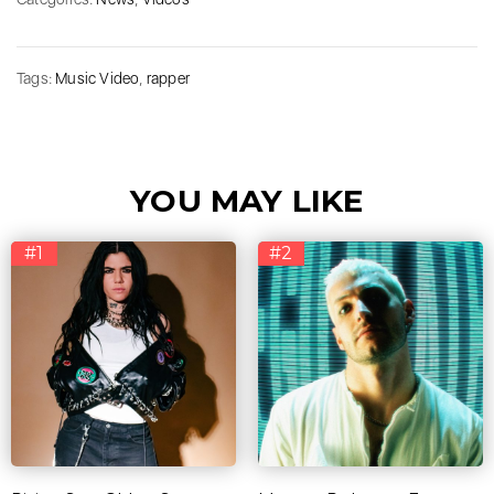
Tags:
Music Video
,
rapper
YOU MAY LIKE
#1
#2