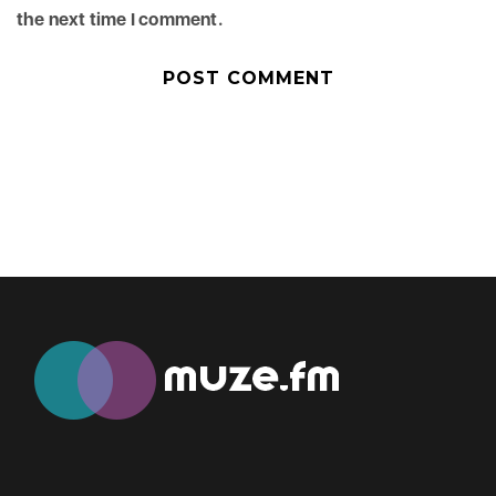
the next time I comment.