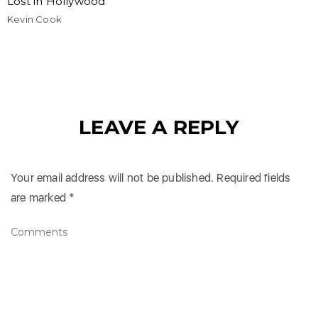
Lost in Hollywood
Kevin Cook
LEAVE A REPLY
Your email address will not be published.
Required fields
are marked
*