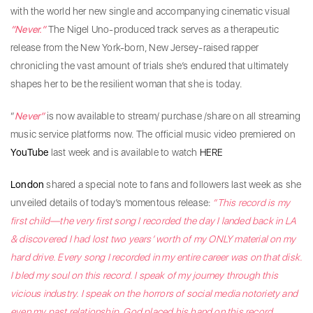
with the world her new single and accompanying cinematic visual
“Never.”
The Nigel Uno-produced track serves as a therapeutic
release from the New York-born, New Jersey-raised rapper
chronicling the vast amount of trials she’s endured that ultimately
shapes her to be the resilient woman that she is today.
“
Never”
is now available to stream/ purchase /share on all streaming
music service platforms now. The official music video premiered on
YouTube
last week
and is available to watch
HERE
London
shared a special note to fans and followers last week as she
unveiled details of today’s momentous release:
“This record is my
first child—the very first song I recorded the day I landed back in LA
& discovered I had lost two years’ worth of my ONLY material on my
hard drive. Every song I recorded in my entire career was on that disk.
I bled my soul on this record. I speak of my journey through this
vicious industry. I speak on the horrors of social media notoriety and
even my past relationship. God placed his hand on this record