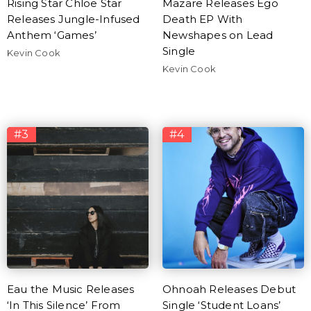
Rising Star Chloe Star
Mazare Releases Ego
Releases Jungle-Infused
Death EP With
Anthem ‘Games’
Newshapes on Lead
Single
Kevin Cook
Kevin Cook
#3
#4
Eau the Music Releases
Ohnoah Releases Debut
‘In This Silence’ From
Single ‘Student Loans’