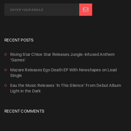
RECENT POSTS
Rising Star Chloe Star Releases Jungle-Infused Anthem
‘Games’
Mazare Releases Ego Death EP With Newshapes on Lead
Single
Eau the Music Releases ‘In This Silence’ From Debut Album
Light in the Dark
RECENT COMMENTS