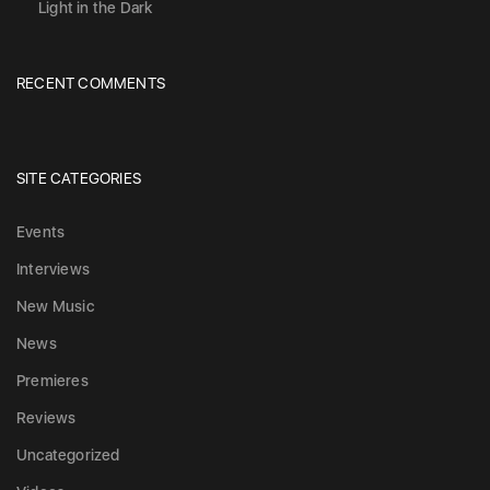
Light in the Dark
RECENT COMMENTS
SITE CATEGORIES
Events
Interviews
New Music
News
Premieres
Reviews
Uncategorized