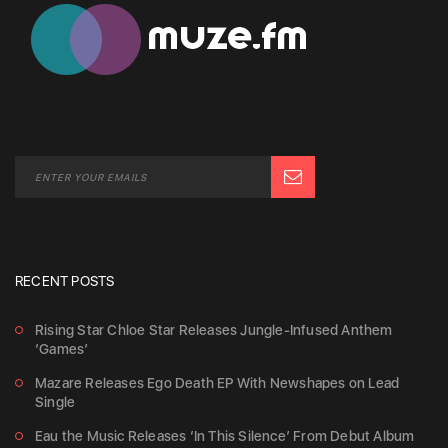
RECENT POSTS
Rising Star Chloe Star Releases Jungle-Infused Anthem
‘Games’
Mazare Releases Ego Death EP With Newshapes on Lead
Single
Eau the Music Releases ‘In This Silence’ From Debut Album