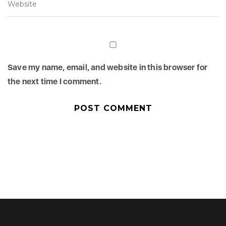
Save my name, email, and website in this browser for
the next time I comment.