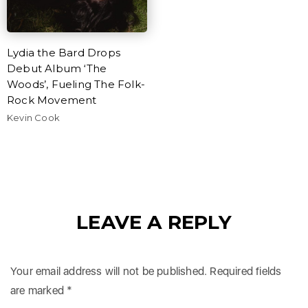
Lydia the Bard Drops
Debut Album ‘The
Woods’, Fueling The Folk-
Rock Movement
Kevin Cook
LEAVE A REPLY
Your email address will not be published.
Required fields
are marked
*