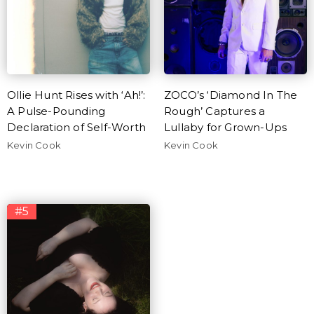
Ollie Hunt Rises with ‘Ah!’:
ZOCO’s ‘Diamond In The
A Pulse-Pounding
Rough’ Captures a
Declaration of Self-Worth
Lullaby for Grown-Ups
Kevin Cook
Kevin Cook
#5