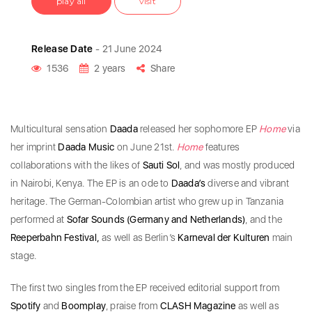
play all
visit
Release Date
- 21 June 2024
1536
2 years
Share
Multicultural sensation
Daada
released her sophomore EP
Home
via
her imprint
Daada Music
on June 21st.
Home
features
collaborations with the likes of
Sauti Sol
, and was mostly produced
in Nairobi, Kenya. The EP is an ode to
Daada’s
diverse and vibrant
heritage. The German-Colombian artist who grew up in Tanzania
performed at
Sofar Sounds (Germany and Netherlands)
, and the
Reeperbahn Festival,
as well as Berlin’s
Karneval der Kulturen
main
stage.
The first two singles from the EP received editorial support from
Spotify
and
Boomplay
, praise from
CLASH Magazine
as well as