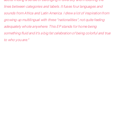
lines between categories and labels. It fuses four languages and
sounds from Africa and Latin America. I drew a lot of inspiration from
growing up multilingual with three “nationalities”, not quite feeling
adequately whole anywhere. This EP stands for home being
something fluid and it’s a big fat celebration of being colorful and true
to who you are.”