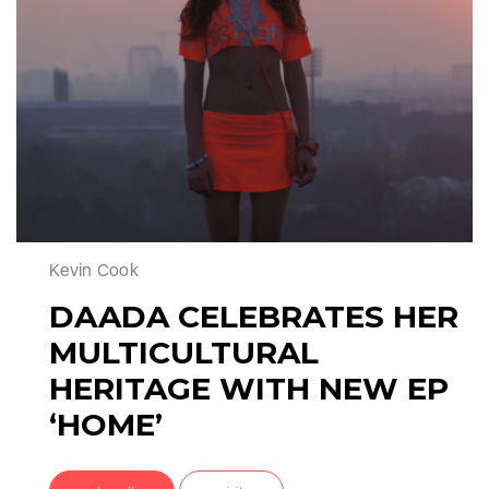
Kevin Cook
DAADA CELEBRATES HER
MULTICULTURAL
HERITAGE WITH NEW EP
‘HOME’