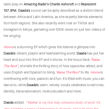
radio play on
Amazing Radio’s Charlie Ashcroft
and
Reprezent
107.3FM.
Daada’s
sound can be aptly described as a distinct blend
between Africa and Latin America, as she expertly blends elements
from both regions. She also recently went viral on TikTok and
Instagram in Kenya, garnering over 500K views on just two videos of
her singing.
Home
is a stunning EP which gives the listener a glimpse into
Daada’s
vibrant, playful and heartwarming world.
Daada
has put her
heart and soul into this EP and it shows. In the focus track
‘Raise
The Roof’
,
she tells the thrilling story of how opposites attract, and
uses English and Spanish to bring
‘Raise The Roof’
to
life.
Home
is
overflowing with love, passion and fun. It’s filled with music you can
dance to, while
Daada’s
warm, velvety vocals celebrates loved ones,
identity, transnationalism, multiculturalism and more.
Daada
added:
“
‘Home’
is my first truly cohesive body of work. It’s
about finding a sense of belonging in diversity and in blurring the