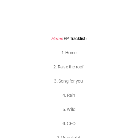
Home
EP Tracklist:
1. Home
2. Raise the roof
3. Song for you
4. Rain
5. Wild
6. CEO
7. Moonlight