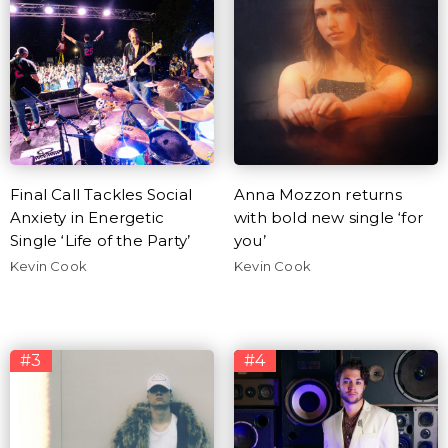
Final Call Tackles Social
Anna Mozzon returns
Anxiety in Energetic
with bold new single ‘for
Single ‘Life of the Party’
you’
Kevin Cook
Kevin Cook
#3
#4