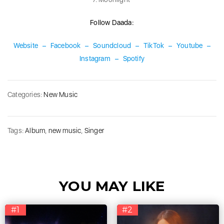
Follow Daada:
Website
–
Facebook
–
Soundcloud
–
TikTok
–
Youtube
–
Instagram
–
Spotify
Categories:
New Music
Tags:
Album
,
new music
,
Singer
YOU MAY LIKE
#1
#2