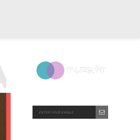
G:
POP