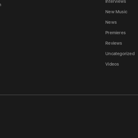
Interviews
n
New Music
News
Premieres
Reviews
Uncategorized
Videos