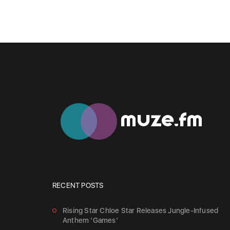
RECENT POSTS
Rising Star Chloe Star Releases Jungle-Infused
Anthem ‘Games’