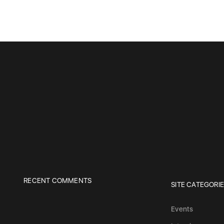
RECENT COMMENTS
SITE CATEGORI
Events