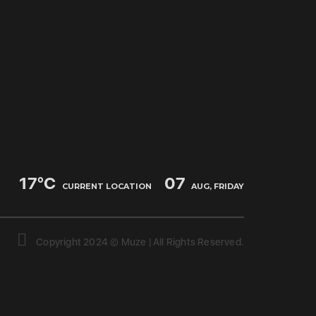
17
°C
07
CURRENT LOCATION
AUG, FRIDAY
Copyright 2024 © Muze | All Rights Reserved.