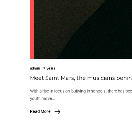
admin
7 years
Meet Saint Mars, the musicians behi
With a rise in focus on bullying in schools, there has be
youth move…
Read More