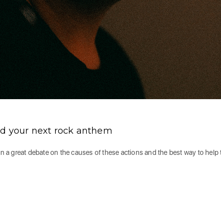
nd your next rock anthem
en a great debate on the causes of these actions and the best way to help 