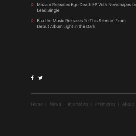
Mazare Releases Ego Death EP With Newshapes o
Lead Single
Eau the Music Releases ‘In This Silence’ From
Debut Album Light in the Dark
Home
News
Interviews
Premieres
About