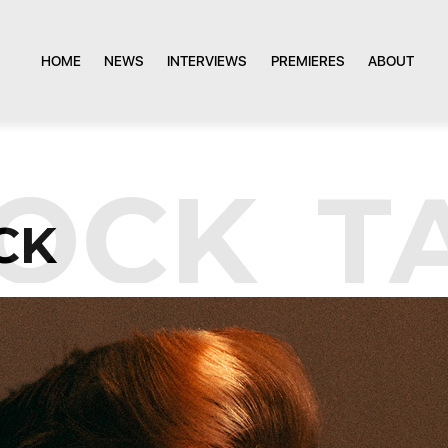
HOME
NEWS
INTERVIEWS
PREMIERES
ABOUT
OCK
TA
CK