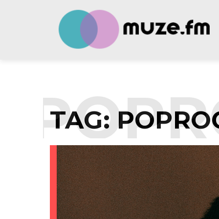
:
POPR
TAG:
POPRO