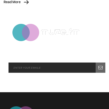
Read More