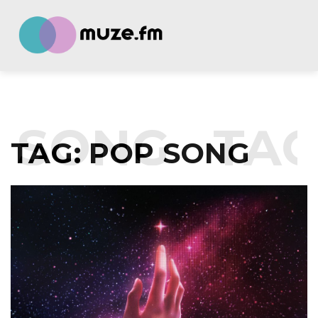
 SONG
TAG
TAG:
POP SONG