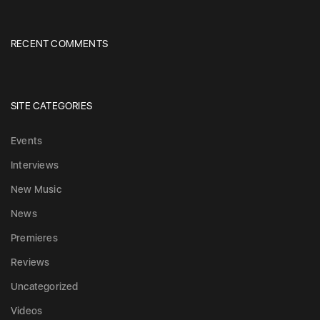
RECENT COMMENTS
SITE CATEGORIES
Events
Interviews
New Music
News
Premieres
Reviews
Uncategorized
Videos