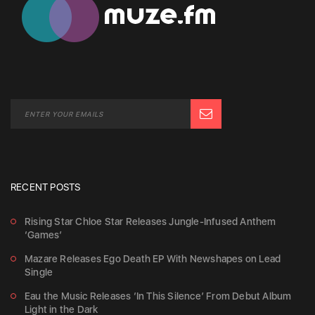
RECENT POSTS
Rising Star Chloe Star Releases Jungle-Infused Anthem
‘Games’
Mazare Releases Ego Death EP With Newshapes on Lead
Single
Eau the Music Releases ‘In This Silence’ From Debut Album
Light in the Dark