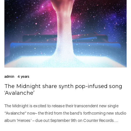
admin
4 years
The Midnight share synth pop-infused song
‘Avalanche’
The Midnight is excited to release their transcendent new single
“Avalanche” now– the third from the band’s forthcoming new studio
album 'Heroes' – due out September 9th on Counter Records.…