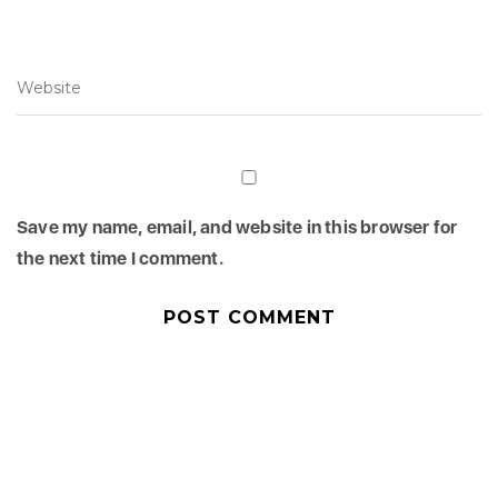
Save my name, email, and website in this browser for
the next time I comment.