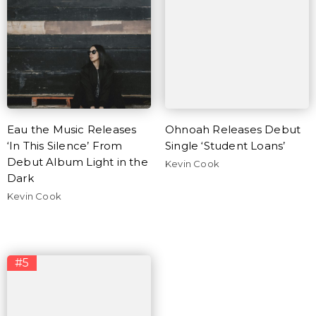
Eau the Music Releases
Ohnoah Releases Debut
‘In This Silence’ From
Single ‘Student Loans’
Debut Album Light in the
Kevin Cook
Dark
Kevin Cook
#5