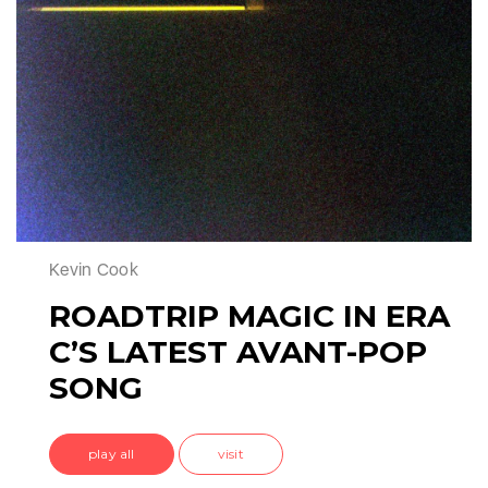
Kevin Cook
ROADTRIP MAGIC IN ERA
C’S LATEST AVANT-POP
SONG
play all
visit