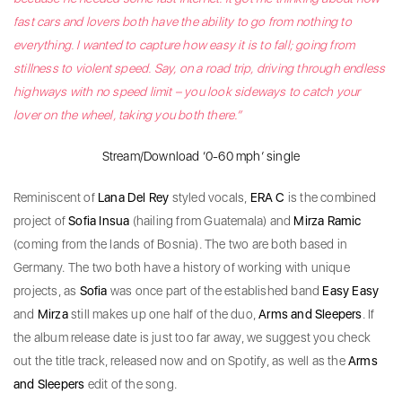
fast cars and lovers both have the ability to go from nothing to
everything. I wanted to capture how easy it is to fall; going from
stillness to violent speed. Say, on a road trip, driving through endless
highways with no speed limit – you look sideways to catch your
lover on the wheel, taking you both there.”
Stream/Download ‘0-60 mph’ single
Reminiscent of
Lana Del Rey
styled vocals,
ERA C
is the combined
project of
Sofia Insua
(hailing from Guatemala) and
Mirza Ramic
(coming from the lands of Bosnia). The two are both based in
Germany. The two both have a history of working with unique
projects, as
Sofia
was once part of the established band
Easy Easy
and
Mirza
still makes up one half of the duo,
Arms and Sleepers
. If
the album release date is just too far away, we suggest you check
out the title track, released now and on Spotify, as well as the
Arms
and Sleepers
edit of the song.