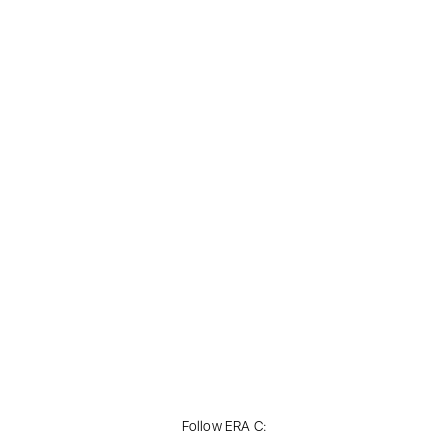
Follow ERA C: