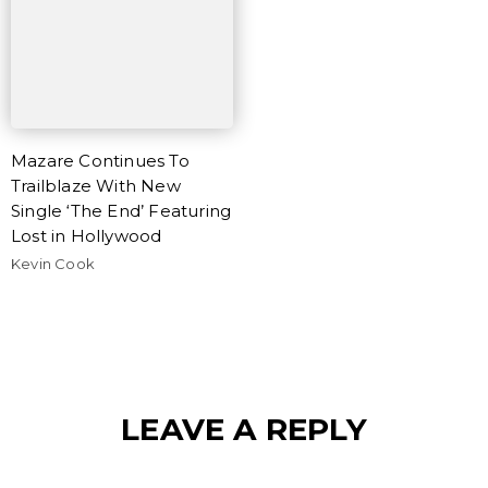
Mazare Continues To
Trailblaze With New
Single ‘The End’ Featuring
Lost in Hollywood
Kevin Cook
LEAVE A REPLY