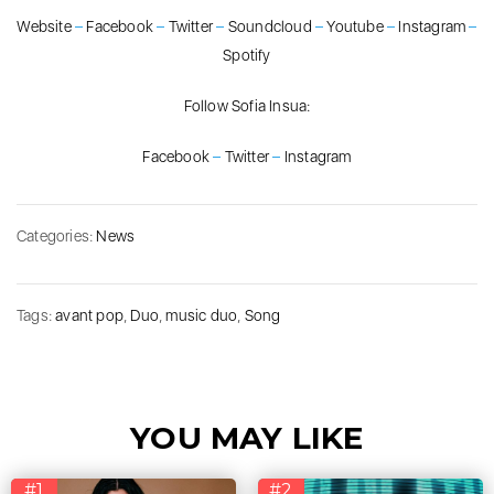
Website
–
Facebook
–
Twitter
–
Soundcloud
–
Youtube
–
Instagram
–
Spotify
Follow Sofia Insua:
Facebook
–
Twitter
–
Instagram
Categories:
News
Tags:
avant pop
,
Duo
,
music duo
,
Song
YOU MAY LIKE
#1
#2