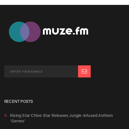
RECENT POSTS
Rising Star Chloe Star Releases Jungle-Infused Anthem
‘Games’