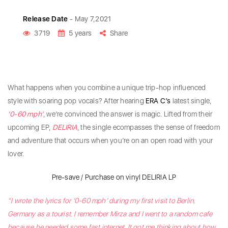
Release Date
- May 7,2021
3719
5 years
Share
What happens when you combine a unique trip-hop influenced
style with soaring pop vocals? After hearing
ERA C’s
latest single,
‘0-60 mph’
, we’re convinced the answer is magic. Lifted from their
upcoming EP,
DELIRIA
, the single ecompasses the sense of freedom
and adventure that occurs when you’re on an open road with your
lover.
Pre-save / Purchase on vinyl DELIRIA LP
“I wrote the lyrics for ‘0-60 mph’ during my first visit to Berlin,
Germany as a tourist. I remember Mirza and I went to a random cafe
because he needed some fast internet. It got me thinking about how