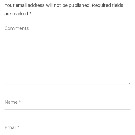
Your email address will not be published.
Required fields
are marked
*