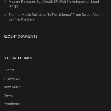
Mazare Releases Ego Death EP With Newshapes on Lead
Single
Eau the Music Releases ‘In This Silence’ From Debut Album
Light in the Dark
RECENT COMMENTS
SITE CATEGORIES
Events
Interviews
New Music
News
Premieres