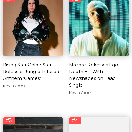
Rising Star Chloe Star
Mazare Releases Ego
Releases Jungle-Infused
Death EP With
Anthem ‘Games’
Newshapes on Lead
Single
Kevin Cook
Kevin Cook
#3
#4