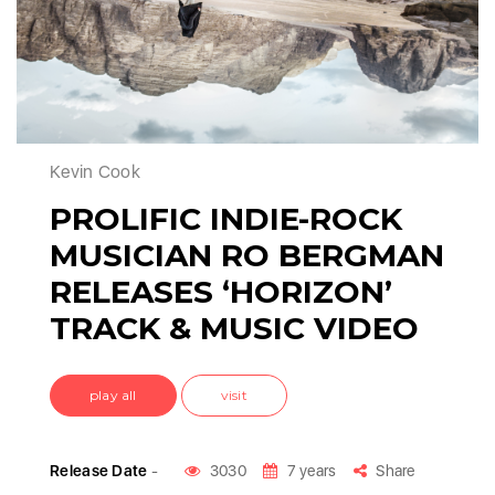
Kevin Cook
PROLIFIC INDIE-ROCK
MUSICIAN RO BERGMAN
RELEASES ‘HORIZON’
TRACK & MUSIC VIDEO
play all
visit
Release Date
-
3030
7 years
Share