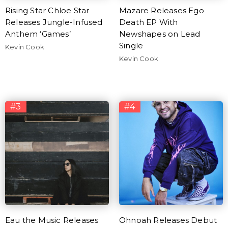
Rising Star Chloe Star
Mazare Releases Ego
Releases Jungle-Infused
Death EP With
Anthem ‘Games’
Newshapes on Lead
Single
Kevin Cook
Kevin Cook
#3
#4
Eau the Music Releases
Ohnoah Releases Debut