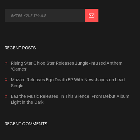
RECENT POSTS
Rising Star Chloe Star Releases Jungle-Infused Anthem
‘Games’
Mazare Releases Ego Death EP With Newshapes on Lead
Single
Eau the Music Releases ‘In This Silence’ From Debut Album
Light in the Dark
RECENT COMMENTS