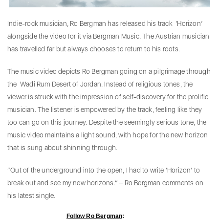
Indie-rock musician, Ro Bergman has released his track ‘Horizon’
alongside the video for it via Bergman Music. The Austrian musician
has travelled far but always chooses to return to his roots.
The music video depicts Ro Bergman going on a pilgrimage through
the Wadi Rum Desert of Jordan. Instead of religious tones, the
viewer is struck with the impression of self-discovery for the prolific
musician. The listener is empowered by the track, feeling like they
too can go on this journey. Despite the seemingly serious tone, the
music video maintains a light sound, with hope for the new horizon
that is sung about shinning through.
“Out of the underground into the open, I had to write ‘Horizon’ to
break out and see my new horizons.” – Ro Bergman comments on
his latest single.
Follow Ro Bergman
: