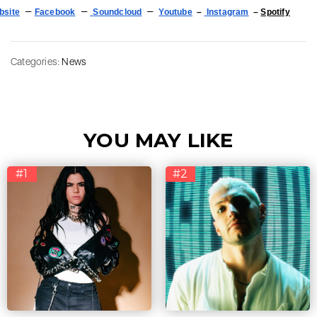
–
–
–
bsite
Facebook
Soundcloud
Youtube
–
Instagram
–
Spotify
Categories:
News
YOU MAY LIKE
#1
#2