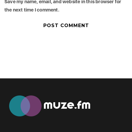
Save my name, email, and website in this browser for
the next time I comment.