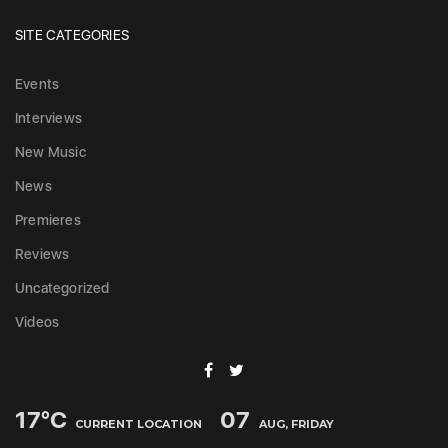
SITE CATEGORIES
Events
Interviews
New Music
News
Premieres
Reviews
Uncategorized
Videos
17
°C
07
CURRENT LOCATION
AUG, FRIDAY