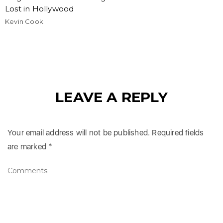
Lost in Hollywood
Kevin Cook
LEAVE A REPLY
Your email address will not be published.
Required fields
are marked
*