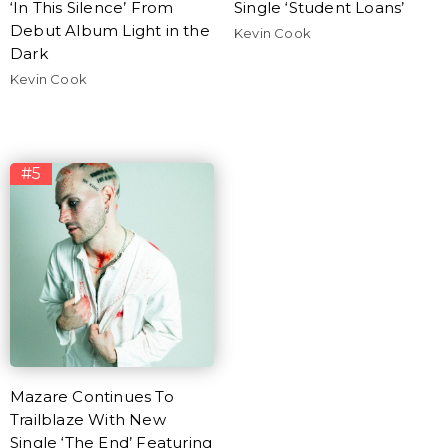
‘In This Silence’ From
Single ‘Student Loans’
Debut Album Light in the
Kevin Cook
Dark
Kevin Cook
#5
Mazare Continues To
Trailblaze With New
Single ‘The End’ Featuring