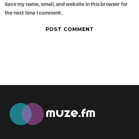
Save my name, email, and website in this browser for
the next time I comment.