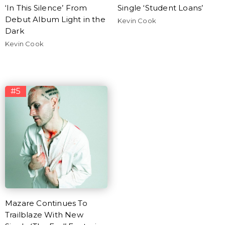
‘In This Silence’ From
Single ‘Student Loans’
Debut Album Light in the
Kevin Cook
Dark
Kevin Cook
#5
Mazare Continues To
Trailblaze With New