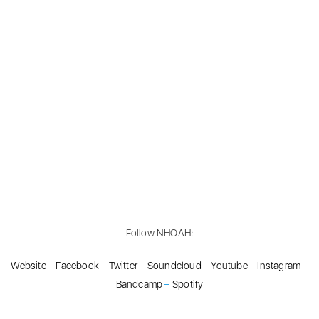
Follow NHOAH:
Website
–
Facebook
–
Twitter
–
Soundcloud
–
Youtube
–
Instagram
–
Bandcamp
–
Spotify