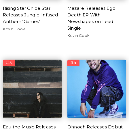
Rising Star Chloe Star
Mazare Releases Ego
Releases Jungle-Infused
Death EP With
Anthem ‘Games’
Newshapes on Lead
Single
Kevin Cook
Kevin Cook
#3
#4
Eau the Music Releases
Ohnoah Releases Debut