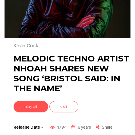
Kevin Cook
MELODIC TECHNO ARTIST
NHOAH SHARES NEW
SONG ‘BRISTOL SAID: IN
THE NAME’
play all
visit
Release Date
-
1794
6 years
Share