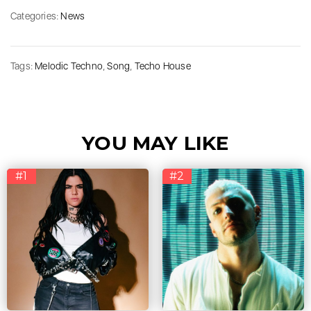
Categories:
News
Tags:
Melodic Techno
,
Song
,
Techo House
YOU MAY LIKE
#1
#2