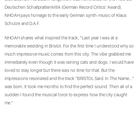
Deutschen Schallplattenkritik (German Record Critics’ Award).
NHOAH pays homage to the early German synth-music of Klaus
Schulze and D.A.F.
NHOAH shares what inspired the track, “Last year I was at a
memorable wedding in Bristol. For the first time I understood why so
much impressive music comes from this city. The vibe grabbed me
immediately even though it was raining cats and dogs. I would have
loved to stay longer but there was no time for that. But the
impressions resonated and the track “BRISTOL Said: In The Name…”
was born. It took me months to find the perfect sound. Then all of a
sudden I found the musical force to express how the city caught
me.”