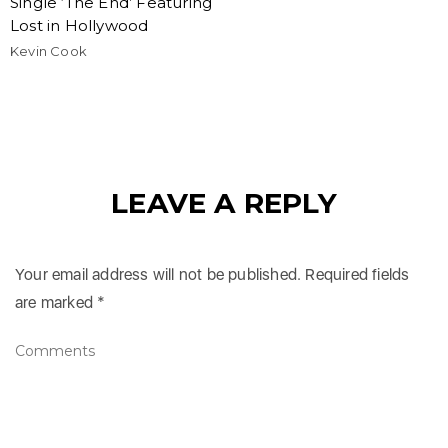
Single ‘The End’ Featuring
Lost in Hollywood
Kevin Cook
LEAVE A REPLY
Your email address will not be published.
Required fields
are marked
*