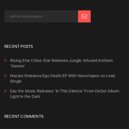
RECENT POSTS
Rising Star Chloe Star Releases Jungle-Infused Anthem
‘Games’
Mazare Releases Ego Death EP With Newshapes on Lead
Single
Eau the Music Releases ‘In This Silence’ From Debut Album
Light in the Dark
RECENT COMMENTS