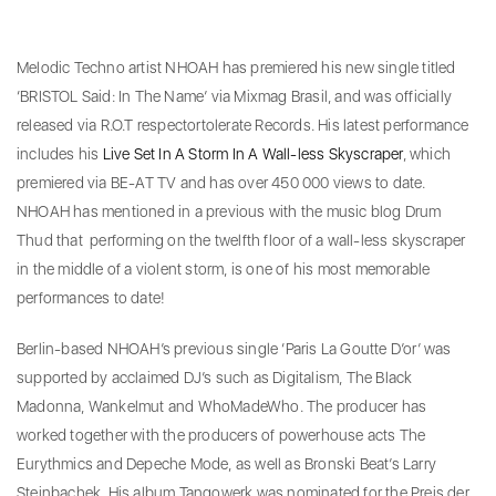
Melodic Techno artist NHOAH has premiered his new single titled
‘BRISTOL Said: In The Name’ via Mixmag Brasil, and was officially
released via R.O.T respectortolerate Records. His latest performance
includes his
Live Set In A Storm In A Wall-less Skyscraper
, which
premiered via BE-AT TV and has over 450 000 views to date.
NHOAH has mentioned in a previous with the music blog Drum
Thud that performing on the twelfth floor of a wall-less skyscraper
in the middle of a violent storm, is one of his most memorable
performances to date!
Berlin-based NHOAH’s previous single ‘Paris La Goutte D’or’ was
supported by acclaimed DJ’s such as Digitalism, The Black
Madonna, Wankelmut and WhoMadeWho. The producer has
worked together with the producers of powerhouse acts The
Eurythmics and Depeche Mode, as well as Bronski Beat’s Larry
Steinbachek. His album Tangowerk was nominated for the Preis der