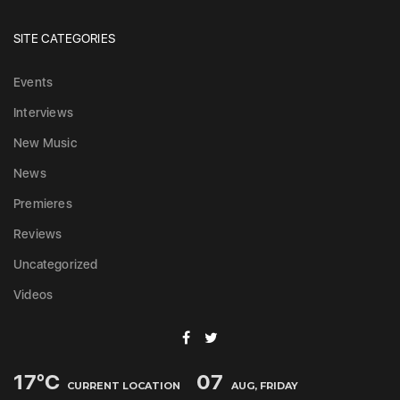
SITE CATEGORIES
Events
Interviews
New Music
News
Premieres
Reviews
Uncategorized
Videos
17
°C
07
CURRENT LOCATION
AUG, FRIDAY