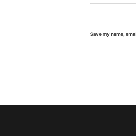
Save my name, email