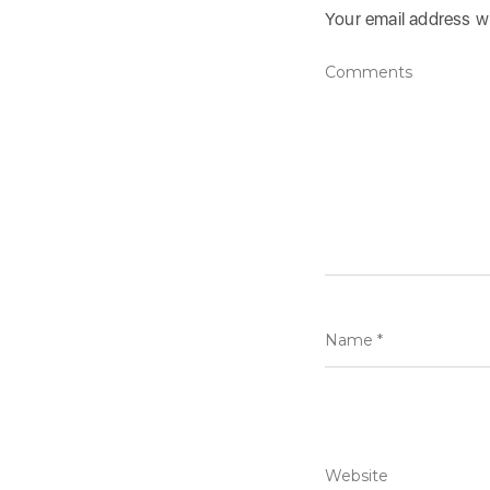
Your email address wi