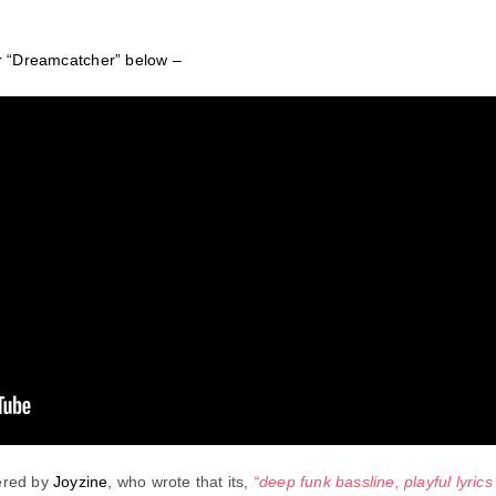
or “Dreamcatcher” below –
ered by
Joyzine
, who wrote that its,
“deep funk bassline, playful lyric