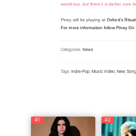
wondrous, but there’s a darker core b
Piney will be playing at
Oxford’s Ritual
For more information follow Piney Gir
Categories:
News
Tags:
Indie-Pop
,
Music Video
,
New
,
Son
#1
#2