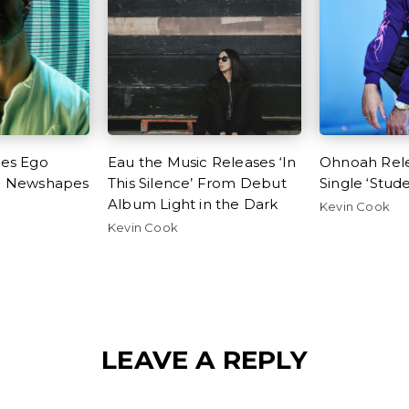
ses Ego
Eau the Music Releases ‘In
Ohnoah Rel
h Newshapes
This Silence’ From Debut
Single ‘Stud
e
Album Light in the Dark
Kevin Cook
Kevin Cook
LEAVE A REPLY