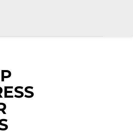
OP
RESS
R
S