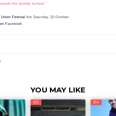
eneath the sparkly surface.”
 Union Festival
this Saturday, 20 October
.
 on
Facebook
g
YOU MAY LIKE
#3
#4