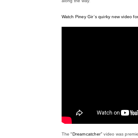
along the way.
Watch Piney Gir’s quirky new video f
The
“Dreamcatcher”
video was premi