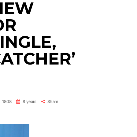
NEW
OR
INGLE,
ATCHER’
1808
8 years
Share