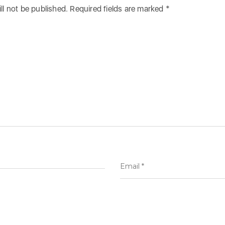
ll not be published.
Required fields are marked
*