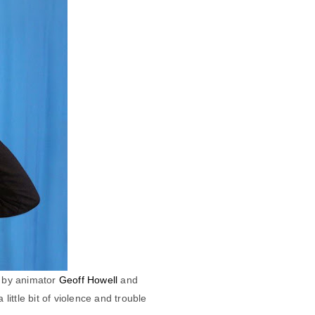
 by animator
Geoff Howell
and
ittle bit of violence and trouble