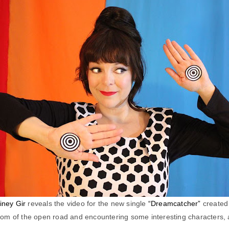
iney Gir
reveals the video for the new single
“Dreamcatcher”
created
om of the open road and encountering some interesting characters, a l