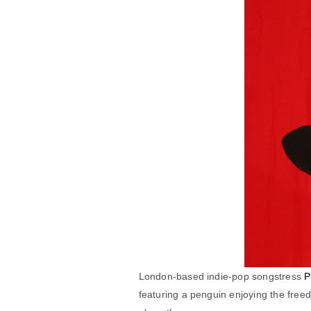
London-based indie-pop songstress
P
featuring a penguin enjoying the freed