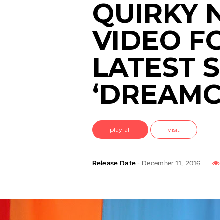
QUIRKY 
VIDEO F
LATEST S
‘DREAMC
play all
visit
Release Date
- December 11, 2016