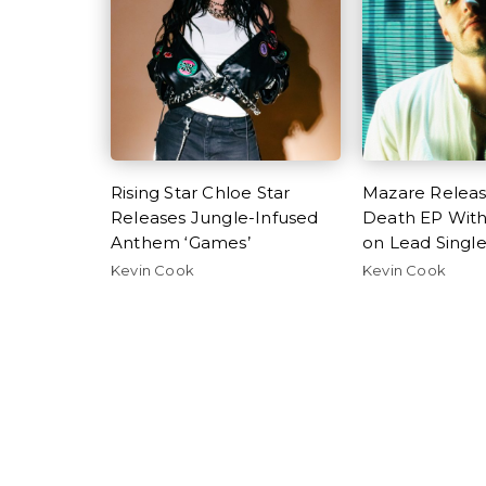
Rising Star Chloe Star
Mazare Relea
Releases Jungle-Infused
Death EP Wit
Anthem ‘Games’
on Lead Singl
Kevin Cook
Kevin Cook