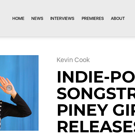
HOME
NEWS
INTERVIEWS
PREMIERES
ABOUT
Kevin Cook
INDIE-P
SONGST
PINEY GI
RELEASE