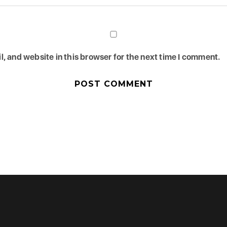
, and website in this browser for the next time I comment.