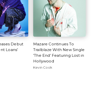
eases Debut
Mazare Continues To
ent Loans’
Trailblaze With New Single
‘The End’ Featuring Lost in
Hollywood
Kevin Cook