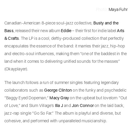
Photo:
Maya Fuhr
Canadian-American 8-piece soul-jazz collective,
Busty and the
Bass
, released their new album
Eddie
– their first for indie label
Arts
& Crafts
. The LP is a cool, deftly-produced collection that perfectly
encapsulates the essence of the band: it marries their jazz, hip-hop
and electro-soul influences, making them “one of the baddest in the
land when it comes to delivering unified sounds for the masses”
(Okayplayer).
The launch follows a run of summer singles featuring legendary
collaborators such as
George Clinton
on the funky and psychedelic
“Baggy Eyed Dopeman,”
Macy Gray
on the upbeat but lovelorn “Out
of Love,” and Slum Village’s
Illa J
and
Jon Connor
on the laid back,
jazz-rap single “Go So Far.” The album is playful and diverse, but
cohesive, and performed with unparalleled musicianship.