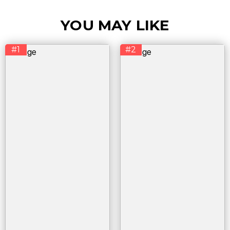
YOU MAY LIKE
#1
#2