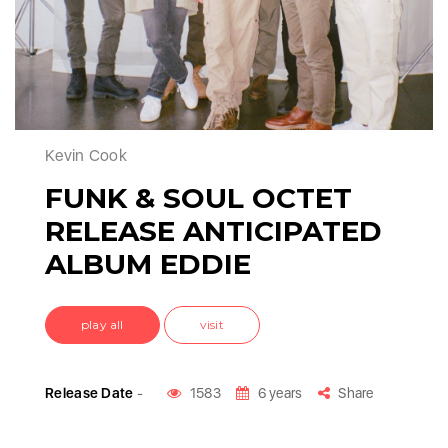
Kevin Cook
FUNK & SOUL OCTET
RELEASE ANTICIPATED
ALBUM EDDIE
play all
visit
Release Date
-
1583
6 years
Share