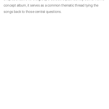
concept album, it serves as a common thematic thread tying the
songs back to those central questions.