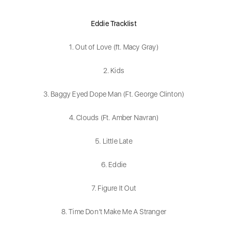
Eddie Tracklist
1. Out of Love (ft. Macy Gray)
2. Kids
3. Baggy Eyed Dope Man (Ft. George Clinton)
4. Clouds (Ft. Amber Navran)
5. Little Late
6. Eddie
7. Figure It Out
8. Time Don’t Make Me A Stranger