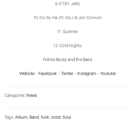
9. ET(Ft. Jafé)
10. Go So Far (Ft. Illa J & Jon Connor)
11. Summer
12. Cold Nights
Follow Busty and the Bass:
Website
–
Facebook
–
Twitter
–
Instagram
–
Youtube
Categories:
News
Tags:
Album
,
Band
,
funk
,
octet
,
Soul