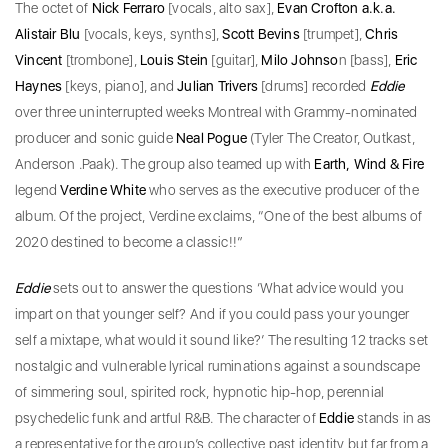
The octet of
Nick Ferraro
[vocals, alto sax],
Evan Crofton a.k.a.
Alistair Blu
[vocals, keys, synths],
Scott Bevins
[trumpet],
Chris
Vincent
[trombone],
Louis Stein
[guitar],
Milo Johnso
n [bass],
Eric
Haynes
[keys, piano], and
Julian Trivers
[drums] recorded
Eddie
over three uninterrupted weeks Montreal with Grammy-nominated
producer and sonic guide
Neal Pogue
(Tyler The Creator, Outkast,
Anderson .Paak). The group also teamed up with
Earth, Wind & Fire
legend
Verdine White
who serves as the executive producer of the
album. Of the project, Verdine exclaims, “One of the best albums of
2020 destined to become a classic!!”
Eddie
sets out to answer the questions ‘What advice would you
impart on that younger self? And if you could pass your younger
self a mixtape, what would it sound like?’ The resulting 12 tracks set
nostalgic and vulnerable lyrical ruminations against a soundscape
of simmering soul, spirited rock, hypnotic hip-hop, perennial
psychedelic funk and artful R&B. The character of
Eddie
stands in as
a representative for the group’s collective past identity but far from a