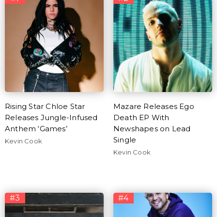
Rising Star Chloe Star
Mazare Releases Ego
Releases Jungle-Infused
Death EP With
Anthem ‘Games’
Newshapes on Lead
Single
Kevin Cook
Kevin Cook
#3
#4