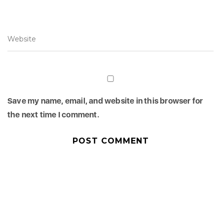
Save my name, email, and website in this browser for
the next time I comment.