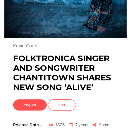
Kevin Cook
FOLKTRONICA SINGER
AND SONGWRITER
CHANTITOWN SHARES
NEW SONG ‘ALIVE’
play all
visit
Release Date
-
1875
7 years
Share