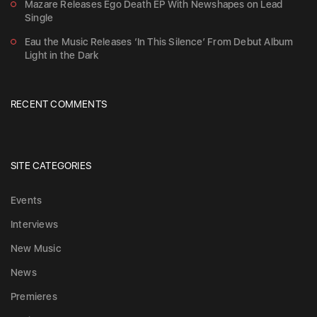
Mazare Releases Ego Death EP With Newshapes on Lead
Single
Eau the Music Releases ‘In This Silence’ From Debut Album
Light in the Dark
RECENT COMMENTS
SITE CATEGORIES
Events
Interviews
New Music
News
Premieres