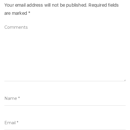
Your email address will not be published.
Required fields
are marked
*