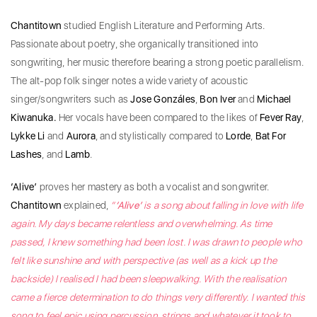
Chantitown
studied English Literature and Performing Arts.
Passionate about poetry, she organically transitioned into
songwriting, her music therefore bearing a strong poetic parallelism.
The alt-pop folk singer notes a wide variety of acoustic
singer/songwriters such as
Jose Gonzáles
,
Bon Iver
and
Michael
Kiwanuka.
Her vocals have been compared to the likes of
Fever Ray
,
Lykke Li
and
Aurora
, and stylistically compared to
Lorde
,
Bat For
Lashes
, and
Lamb
.
‘Alive’
proves her mastery as both a vocalist and songwriter.
Chantitown
explained,
“
‘Alive’
is a song about falling in love with life
again. My days became relentless and overwhelming. As time
passed, I knew something had been lost. I was drawn to people who
felt like sunshine and with perspective (as well as a kick up the
backside) I realised I had been sleepwalking. With the realisation
came a fierce determination to do things very differently. I wanted this
song to feel epic using percussion, strings and whatever it took to