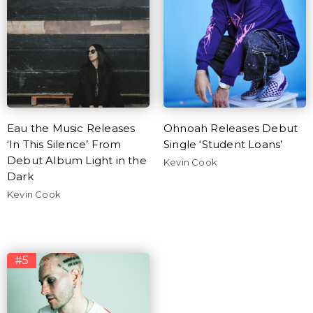
Eau the Music Releases
Ohnoah Releases Debut
‘In This Silence’ From
Single ‘Student Loans’
Debut Album Light in the
Kevin Cook
Dark
Kevin Cook
#5