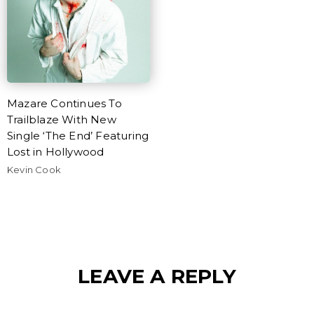
Mazare Continues To
Trailblaze With New
Single ‘The End’ Featuring
Lost in Hollywood
Kevin Cook
LEAVE A REPLY