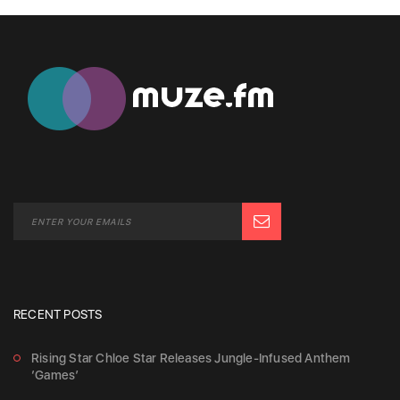
RECENT POSTS
Rising Star Chloe Star Releases Jungle-Infused Anthem
‘Games’