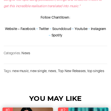
get this incredible realisation translated into music.”
Follow Chantitown:
Website
–
Facebook
–
Twitter
–
Soundcloud
–
Youtube
–
Instagram
–
Spotify
Categories:
News
Tags:
new music
,
new single
,
news
,
Top New Releases
,
top singles
YOU MAY LIKE
#1
#2