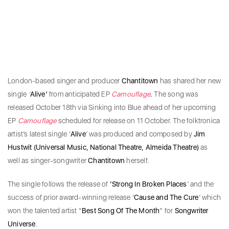
London-based singer and producer
Chantitown
has shared her new
single
‘
Alive’
from anticipated EP
Camouflage
.
The song was
released October 18th via Sinking into Blue ahead of her upcoming
EP
Camouflage
scheduled for release on 11 October. The folktronica
artist’s latest single ‘
Alive
’ was produced and composed by
Jim
Hustwit (Universal Music, National Theatre, Almeida Theatre)
as
well as singer-songwriter
Chantitown
herself.
The single follows the release of
‘Strong In Broken Places
’ and the
success of prior award-winning release ‘
Cause and The Cure
’ which
won the talented artist “
Best Song Of The Month
” for
Songwriter
Universe
.