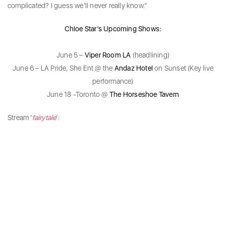
complicated? I guess we’ll never really know.”
Chloe Star’s Upcoming Shows:
June 5 –
Viper Room LA
(headlining)
June 6 – LA Pride, She Ent @ the
Andaz Hotel
on Sunset (Key live
performance)
June 18 -Toronto @
The Horseshoe Tavern
Stream ‘
fairytale
’: