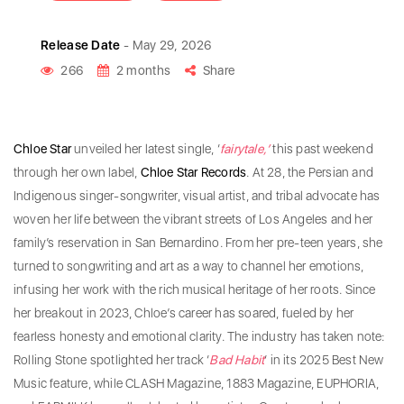
Release Date
- May 29, 2026
266
2 months
Share
Chloe Star
unveiled her latest single, ‘
fairytale,’
this past weekend
through her own label,
Chloe
Star
Records
. At 28, the Persian and
Indigenous singer-songwriter, visual artist, and tribal advocate has
woven her life between the vibrant streets of Los Angeles and her
family’s reservation in San Bernardino. From her pre-teen years, she
turned to songwriting and art as a way to channel her emotions,
infusing her work with the rich musical heritage of her roots. Since
her breakout in 2023, Chloe’s career has soared, fueled by her
fearless honesty and emotional clarity. The industry has taken note:
Rolling Stone spotlighted her track ‘
Bad
Habit
‘ in its 2025 Best New
Music feature, while CLASH Magazine, 1883 Magazine, EUPHORIA,