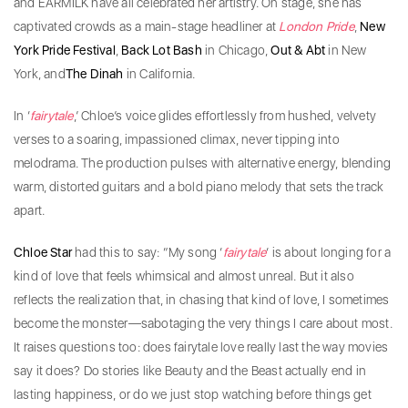
and EARMILK have all celebrated her artistry. On stage, she has
captivated crowds as a main-stage headliner at
London
Pride
,
New
York
Pride
Festival
,
Back Lot Bash
in Chicago,
Out & Abt
in New
York, and
The Dinah
in California.
​In ‘
fairytale
,’ Chloe’s voice glides effortlessly from hushed, velvety
verses to a soaring, impassioned climax, never tipping into
melodrama. The production pulses with alternative energy, blending
warm, distorted guitars and a bold piano melody that sets the track
apart.
Chloe Star
had this to say: “My song ‘
fairytale
‘ is about longing for a
kind of love that feels whimsical and almost unreal. But it also
reflects the realization that, in chasing that kind of love, I sometimes
become the monster—sabotaging the very things I care about most.
It raises questions too: does fairytale love really last the way movies
say it does? Do stories like Beauty and the Beast actually end in
lasting happiness, or do we just stop watching before things get