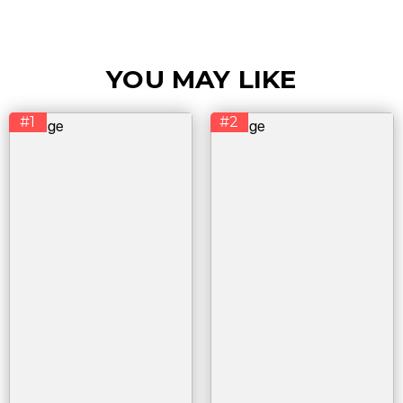
YOU MAY LIKE
#1
#2