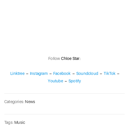
Follow
Chloe Star:
Linktree
–
Instagram
–
Facebook
–
Soundcloud
–
TikTok
–
Youtube
–
Spotify
Categories:
News
Tags:
Music