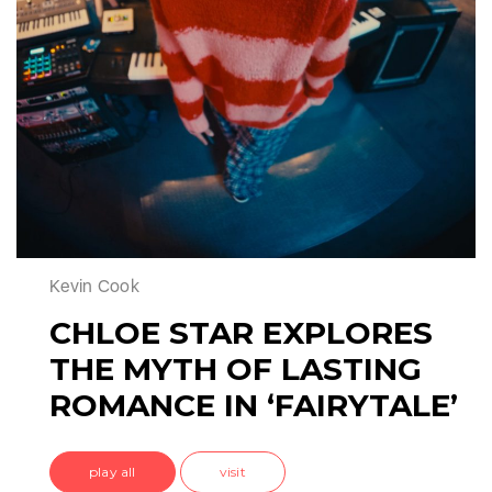
Kevin Cook
CHLOE STAR EXPLORES
THE MYTH OF LASTING
ROMANCE IN ‘FAIRYTALE’
play all
visit