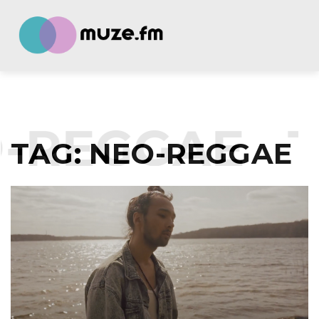
-REGGAE
T
TAG:
NEO-REGGAE