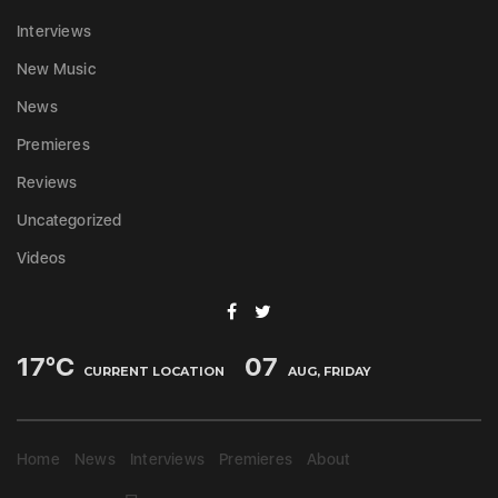
Interviews
New Music
News
Premieres
Reviews
Uncategorized
Videos
17
°C
07
CURRENT LOCATION
AUG, FRIDAY
Home
News
Interviews
Premieres
About