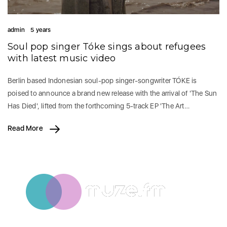
admin
5 years
Soul pop singer Tóke sings about refugees
with latest music video
Berlin based Indonesian soul-pop singer-songwriter TÓKE is
poised to announce a brand new release with the arrival of 'The Sun
Has Died', lifted from the forthcoming 5-track EP 'The Art…
Read More