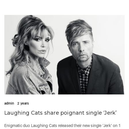
admin
2 years
Laughing Cats share poignant single ‘Jerk’
Enigmatic duo Laughing Cats released their new single ‘Jerk’ on 1