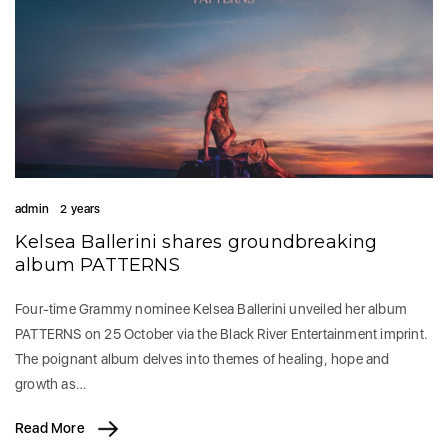
admin
2 years
Kelsea Ballerini shares groundbreaking
album PATTERNS
Four-time Grammy nominee Kelsea Ballerini unveiled her album
PATTERNS on 25 October via the Black River Entertainment imprint.
The poignant album delves into themes of healing, hope and
growth as…
Read More