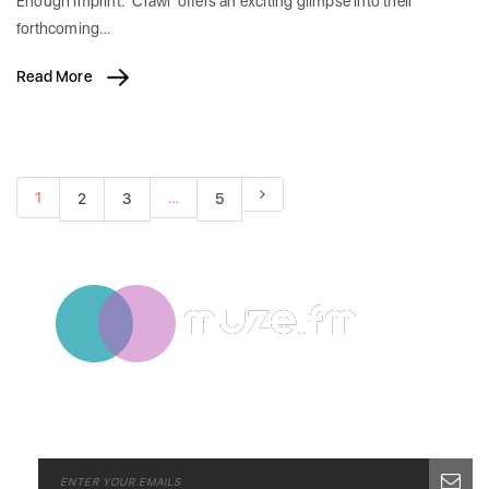
Enough imprint. 'Crawl' offers an exciting glimpse into their
forthcoming…
Read More
1
…
2
3
5