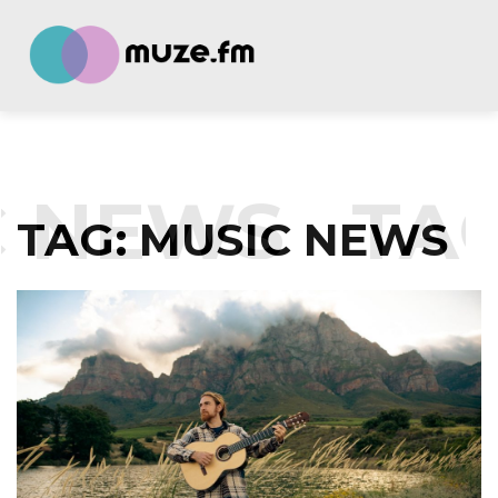
NEWS
TAG:
TAG:
MUSIC NEWS