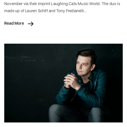
November via their imprint Laughing Cats Music World. The duo is
made up of Lauren Schiff and Tony Fredianelli…
Read More