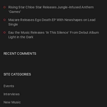
Rising Star Chloe Star Releases Jungle-Infused Anthem
‘Games’
Mazare Releases Ego Death EP With Newshapes on Lead
Single
Eau the Music Releases ‘In This Silence’ From Debut Album
Light in the Dark
RECENT COMMENTS
SITE CATEGORIES
Events
Interviews
New Music