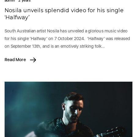
admin
2 years
Nosila unveils splendid video for his single
‘Halfway’
South Australian artist Nosila has unveiled a glorious music video
for his single ‘Halfway’ on 7 October 2024. ‘Halfway’ was released
on September 13th, and is an emotively striking folk…
Read More