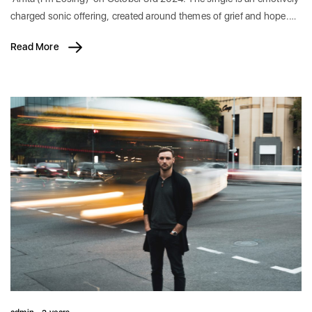
charged sonic offering, created around themes of grief and hope.…
Read More