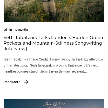
admin
10 months
Seth Tabatznik Talks London’s Hidden Green
Pockets and Mountain-Stillness Songwriting
[Interview]
(Seth Tabatznik / Image Credit: Timmy Henny) In the hazy afterglow
of his latest drop, Seth Tabatznik is proving that indie folk's next
heartbeat comes straight from the earth—raw, reverent,…
Read More