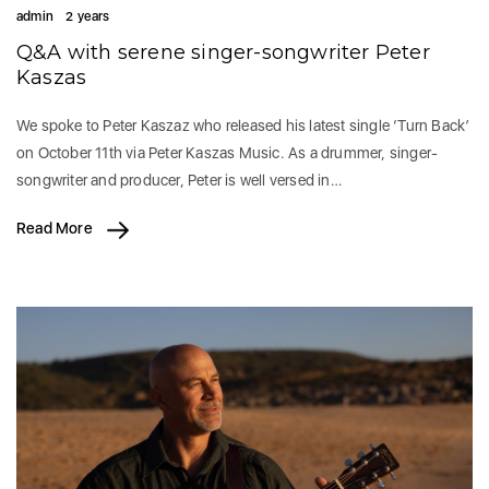
admin
2 years
Q&A with serene singer-songwriter Peter
Kaszas
We spoke to Peter Kaszaz who released his latest single ‘Turn Back’
on October 11th via Peter Kaszas Music. As a drummer, singer-
songwriter and producer, Peter is well versed in…
Read More