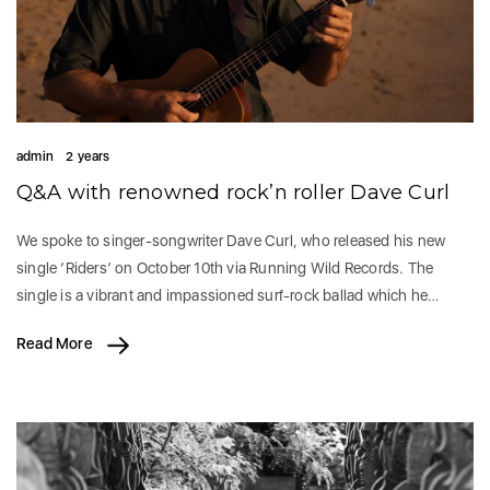
admin
2 years
Q&A with renowned rock’n roller Dave Curl
We spoke to singer-songwriter Dave Curl, who released his new
single ‘Riders’ on October 10th via Running Wild Records. The
single is a vibrant and impassioned surf-rock ballad which he…
Read More