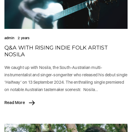
admin
2 years
Q&A WITH RISING INDIE FOLK ARTIST
NOSILA
We caught up with Nosila, the South-Australian multi-
instrumentalist and singer-songwriter who released his debut single
‘Halfway’ on 13 September 2024. The enthralling single premiered
on notable Australian tastemaker scenestr. Nosila…
Read More