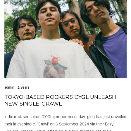
admin
2 years
TOKYO-BASED ROCKERS DYGL UNLEASH
NEW SINGLE ‘CRAWL’
Indie rock sensation DYGL (pronounced 'day-glo') has just unveiled
their latest single, 'Crawl' on 6 September 2024 via their Easy