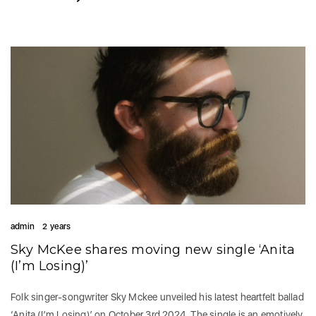
admin
2 years
Sky McKee shares moving new single ‘Anita
(I’m Losing)’
Folk singer-songwriter Sky Mckee unveiled his latest heartfelt ballad
‘Anita (I’m Losing)’ on October 3rd 2024. The single is an emotively