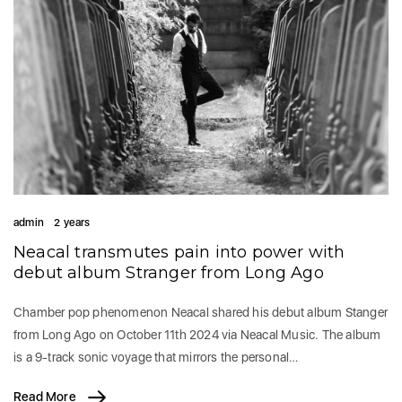
admin
2 years
Neacal transmutes pain into power with
debut album Stranger from Long Ago
Chamber pop phenomenon Neacal shared his debut album Stanger
from Long Ago on October 11th 2024 via Neacal Music. The album
is a 9-track sonic voyage that mirrors the personal…
Read More