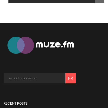
RECENT POSTS